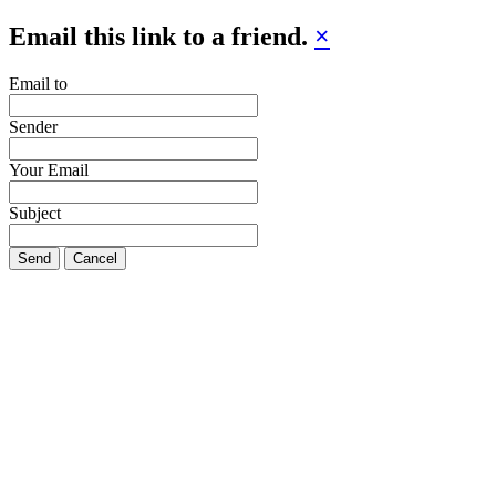
Email this link to a friend.
×
Email to
Sender
Your Email
Subject
Send
Cancel