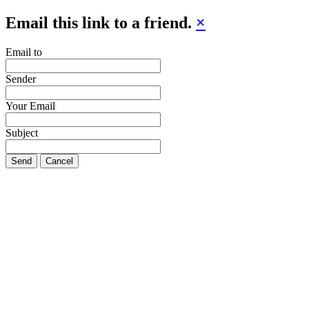
Email this link to a friend.
×
Email to
Sender
Your Email
Subject
Send
Cancel