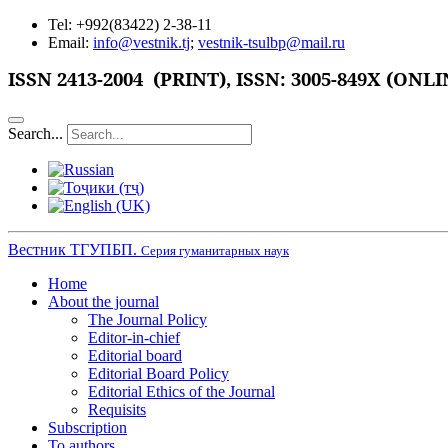
Tel: +992(83422) 2-38-11
Email:
info@vestnik.tj
;
vestnik-tsulbp@mail.ru
ISSN
2413-2004 (PRINT),
ISSN: 3005-849X (ONLI
Search...
Вестник ТГУПБП.
Серия гуманитарных наук
Home
About the journal
The Journal Policy
Editor-in-chief
Editorial board
Editorial Board Policy
Editorial Ethics of the Journal
Requisits
Subscription
To authors