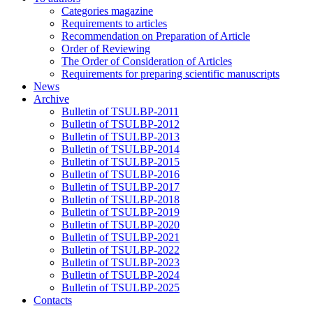
Categories magazine
Requirements to articles
Recommendation on Preparation of Article
Order of Reviewing
The Order of Consideration of Articles
Requirements for preparing scientific manuscripts
News
Archive
Bulletin of TSULBP-2011
Bulletin of TSULBP-2012
Bulletin of TSULBP-2013
Bulletin of TSULBP-2014
Bulletin of TSULBP-2015
Bulletin of TSULBP-2016
Bulletin of TSULBP-2017
Bulletin of TSULBP-2018
Bulletin of TSULBP-2019
Bulletin of TSULBP-2020
Bulletin of TSULBP-2021
Bulletin of TSULBP-2022
Bulletin of TSULBP-2023
Bulletin of TSULBP-2024
Bulletin of TSULBP-2025
Contacts