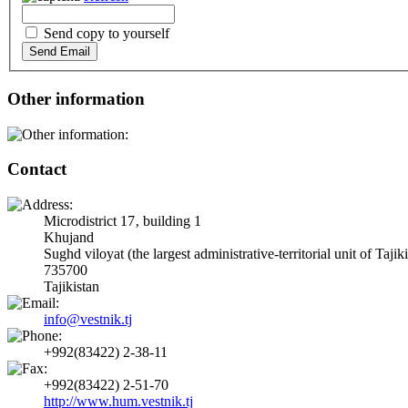
Send copy to yourself
Send Email
Other information
Contact
Microdistrict 17‚ building 1
Khujand
Sughd viloyat (the largest administrative-territorial unit of Tajik
735700
Tajikistan
info@vestnik.tj
+992(83422) 2-38-11
+992(83422) 2-51-70
http://www.hum.vestnik.tj