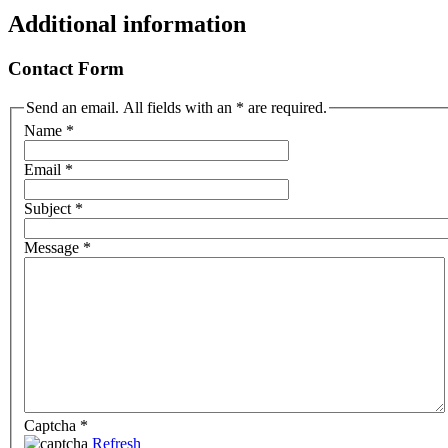
Additional information
Contact Form
Send an email. All fields with an * are required.
Name
*
Email
*
Subject
*
Message
*
Captcha
*
Refresh