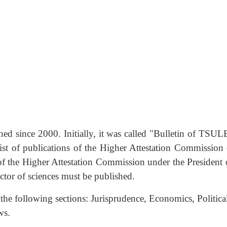
d since 2000. Initially, it was called "Bulletin of TSULB
ist of publications of the Higher Attestation Commission
of the Higher Attestation Commission under the President o
octor of sciences must be published.
n the following sections: Jurisprudence, Economics, Politi
ws.