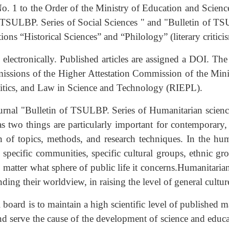
. 1 to the Order of the Ministry of Education and Scienc
of TSULBP. Series of Social Sciences " and "Bulletin of TS
tions “Historical Sciences” and “Philology” (literary critici
electronically. Published articles are assigned a DOI. The
ssions of the Higher Attestation Commission of the Minis
olitics, and Law in Science and Technology (RIEPL).
rnal "Bulletin of TSULBP. Series of Humanitarian sciences 
, as two things are particularly important for contemporary,
ion of topics, methods, and research techniques. In the hu
s, specific communities, specific cultural groups, ethnic g
atter what sphere of public life it concerns.
Humanitarian
ng their worldview, in raising the level of general culture
 board is to maintain a high scientific level of published ma
nd serve the cause of the development of science and educati