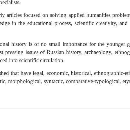
ecialists.
arly articles focused on solving applied humanities proble
e in the educational process, scientific creativity, and
l history is of no small importance for the younger gene
ost pressing issues of Russian history, archaeology, ethno
d into scientific circulation.
ublished that have legal, economic, historical, ethnographic
antic, morphological, syntactic, comparative-typological, et