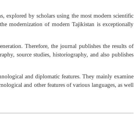
ms, explored by scholars using the most modern scientific
 the modernization of modern Tajikistan is exceptionally
ration. Therefore, the journal publishes the results of
graphy, source studies, historiography, and also publishes
-ethnological and diplomatic features. They mainly examine
ymological and other features of various languages, as well