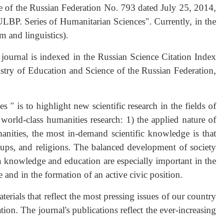
e of the Russian Federation No. 793 dated July 25, 2014,
ULBP. Series of Humanitarian Sciences". Currently, in the
sm and linguistics).
 journal is indexed in the Russian Science Citation Index
try of Education and Science of the Russian Federation,
" is to highlight new scientific research in the fields of
 world-class humanities research: 1) the applied nature of
manities, the most in-demand scientific knowledge is that
roups, and religions. The balanced development of society
 knowledge and education are especially important in the
 and in the formation of an active civic position.
terials that reflect the most pressing issues of our country
on. The journal's publications reflect the ever-increasing