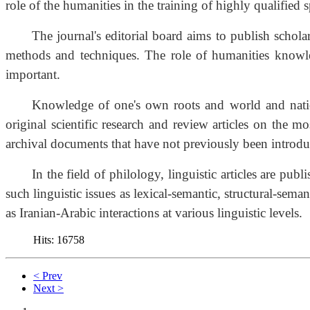
role of the humanities in the training of highly qualified sp
The journal's editorial board aims to publish schol
methods and techniques. The role of humanities knowledg
important.
Knowledge of one's own roots and world and nationa
original scientific research and review articles on the m
archival documents that have not previously been introduce
In the field of philology, linguistic articles are p
such linguistic issues as lexical-semantic, structural-sem
as Iranian-Arabic interactions at various linguistic levels.
Hits: 16758
< Prev
Next >