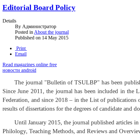
Editorial Board Policy
Details
By
Администратор
Posted in
About the journal
Published on
14 May 2015
Print
Email
Read magazines online free
новости android
The journal "Bulletin of TSULBP" has been publishe
Since June 2011, the journal has been included in the L
Federation, and since 2018 – in the List of publications 
results of dissertations for the degrees of candidate and d
Until January 2015, the journal published articles i
Philology, Teaching Methods, and Reviews and Overvie