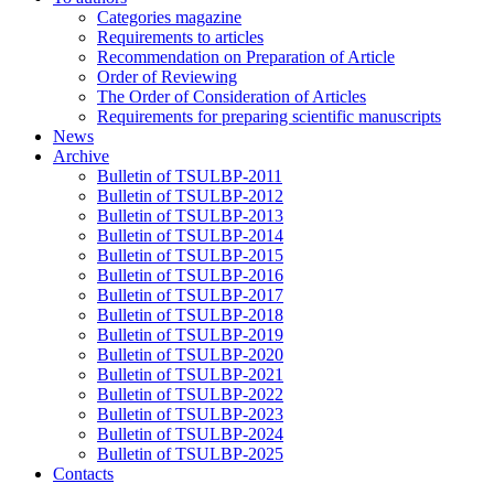
Categories magazine
Requirements to articles
Recommendation on Preparation of Article
Order of Reviewing
The Order of Consideration of Articles
Requirements for preparing scientific manuscripts
News
Archive
Bulletin of TSULBP-2011
Bulletin of TSULBP-2012
Bulletin of TSULBP-2013
Bulletin of TSULBP-2014
Bulletin of TSULBP-2015
Bulletin of TSULBP-2016
Bulletin of TSULBP-2017
Bulletin of TSULBP-2018
Bulletin of TSULBP-2019
Bulletin of TSULBP-2020
Bulletin of TSULBP-2021
Bulletin of TSULBP-2022
Bulletin of TSULBP-2023
Bulletin of TSULBP-2024
Bulletin of TSULBP-2025
Contacts