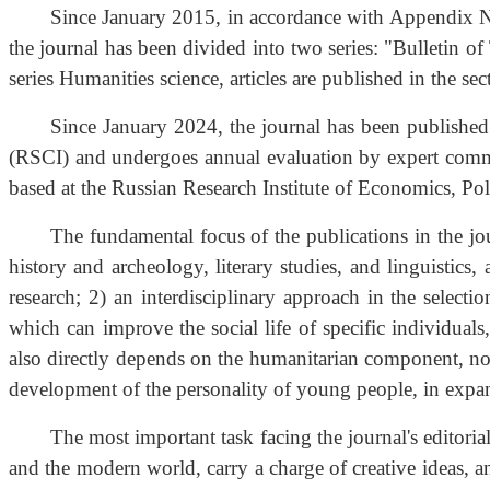
Since January 2015, in accordance with Appendix No
the journal has been divided into two series: "Bulletin 
series Humanities science, articles are published in the sec
Since January 2024, the journal has been published 
(RSCI) and undergoes annual evaluation by expert commi
based at the Russian Research Institute of Economics, P
The fundamental focus of the publications in the jou
history and archeology, literary studies, and linguistics
research; 2) an interdisciplinary approach in the select
which can improve the social life of specific individual
also directly depends on the humanitarian component, no m
development of the personality of young people, in expandi
The most important task facing the journal's editorial
and the modern world, carry a charge of creative ideas, a