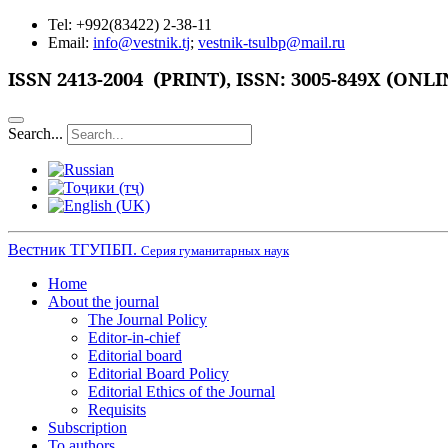
Tel: +992(83422) 2-38-11
Email:
info@vestnik.tj
;
vestnik-tsulbp@mail.ru
ISSN
2413-2004 (PRINT),
ISSN: 3005-849X (ONLI
Search...
Вестник ТГУПБП.
Серия гуманитарных наук
Home
About the journal
The Journal Policy
Editor-in-chief
Editorial board
Editorial Board Policy
Editorial Ethics of the Journal
Requisits
Subscription
To authors