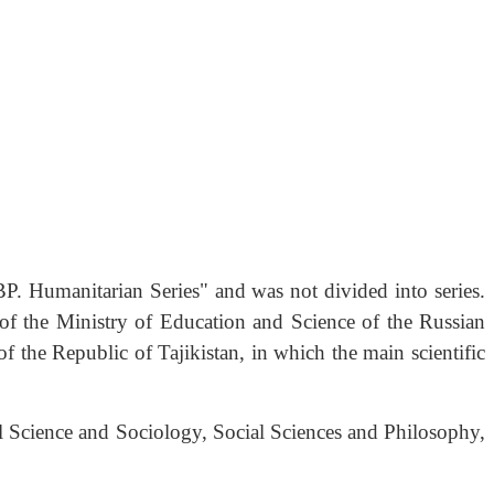
P. Humanitarian Series" and was not divided into series.
 of the Ministry of Education and Science of the Russian
f the Republic of Tajikistan, in which the main scientific
cal Science and Sociology, Social Sciences and Philosophy,