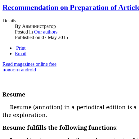
Recommendation on Preparation of Articl
Details
By
Администратор
Posted in
Our authors
Published on
07 May 2015
Print
Email
Read magazines online free
новости android
Resume
Resume (annotion) in a periodical edition is a
the exploration.
Resume fulfills the following functions
: