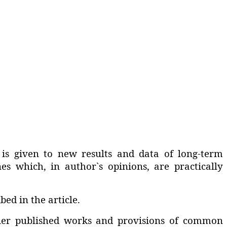
 is given to new results and data of long-term
nes which‚ in author`s opinions‚ are practically
ed in the article.
rlier published works and provisions of common