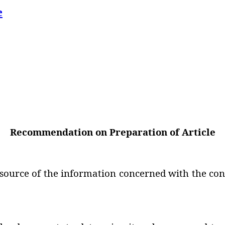
e
Recommendation on Preparation of Article
 source of the information concerned with the cont