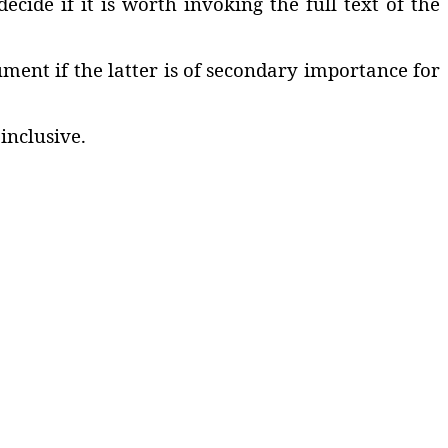
cide if it is worth invoking the full text of the
ment if the latter is of secondary importance for
inclusive.