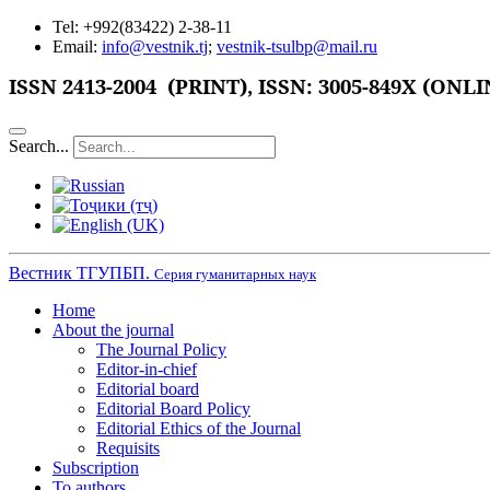
Tel: +992(83422) 2-38-11
Email:
info@vestnik.tj
;
vestnik-tsulbp@mail.ru
ISSN
2413-2004 (PRINT),
ISSN: 3005-849X (ONLI
Search...
Вестник ТГУПБП.
Серия гуманитарных наук
Home
About the journal
The Journal Policy
Editor-in-chief
Editorial board
Editorial Board Policy
Editorial Ethics of the Journal
Requisits
Subscription
To authors