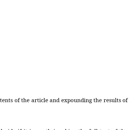
ents of the article and expounding the results of