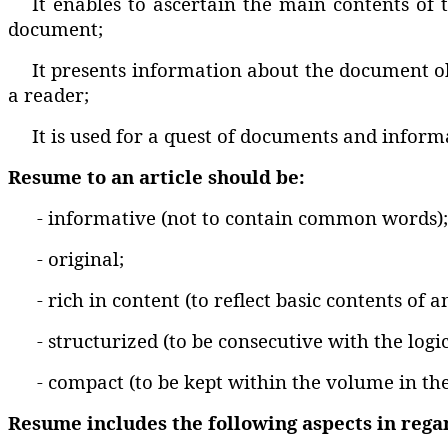
It enables to ascertain the main contents of 
document;
It presents information about the document obv
a reader;
It is used for a quest of documents and infor
Resume to an article should be:
- informative (not to contain common words);
- original;
- rich in content (to reflect basic contents of a
- structurized (to be consecutive with the logic
- compact (to be kept within the volume in th
Resume includes the following aspects in regard