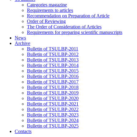
Categories magazine
Requirements to articles
Recommendation on Preparation of Article
Order of Reviewing
The Order of Consideration of Articles
Requirements for preparing scientific manuscripts
News
Archive
Bulletin of TSULBP-2011
Bulletin of TSULBP-2012
Bulletin of TSULBP-2013
Bulletin of TSULBP-2014
Bulletin of TSULBP-2015
Bulletin of TSULBP-2016
Bulletin of TSULBP-2017
Bulletin of TSULBP-2018
Bulletin of TSULBP-2019
Bulletin of TSULBP-2020
Bulletin of TSULBP-2021
Bulletin of TSULBP-2022
Bulletin of TSULBP-2023
Bulletin of TSULBP-2024
Bulletin of TSULBP-2025
Contacts