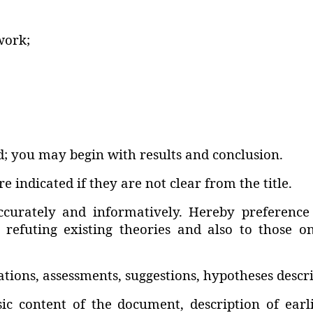
work;
; you may begin with results and conclusion.
e indicated if they are not clear from the title.
ccurately and informatively. Hereby preference
s refuting existing theories and also to those o
ns‚ assessments‚ suggestions‚ hypotheses describ
asic content of the document‚ description of ea