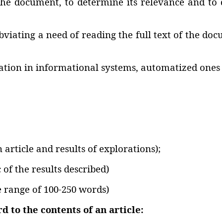
the document‚ to determine its relevance and to de
iating a need of reading the full text of the docu
mation in informational systems‚ automatized ones 
n article and results of explorations);
 of the results described)
e range of 100-250 words)
 to the contents of an article: