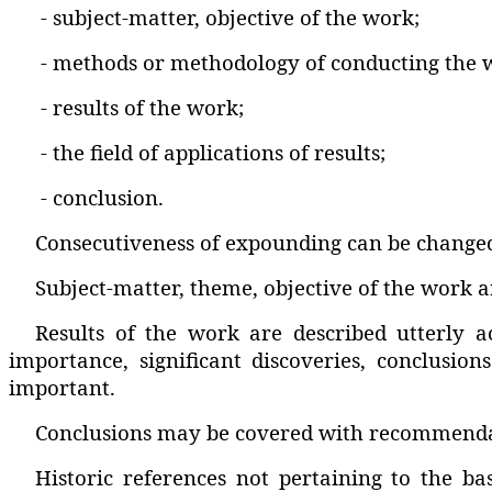
- subject-matter‚ objective of the work;
- methods or methodology of conducting the 
- results of the work;
- the field of applications of results;
- conclusion.
Consecutiveness of expounding can be changed
Subject-matter‚ theme‚ objective of the work ar
Results of the work are described utterly a
importance‚ significant discoveries‚ conclusion
important.
Conclusions may be covered with recommendatio
Historic references not pertaining to the b