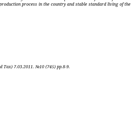
roduction process in the country and stable standard living of the
nd Tax) 7.03.2011. №10 (745) pp.8-9.