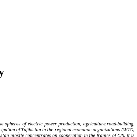
y
he spheres of electric power production, agriculture,road-building,
cipation of Tajikistan in the regional economic organizations (WTO,
tan mostly concentrates on cooperation in the frames of CIS. It is