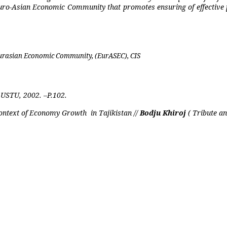
Euro-Asian Economic Community that promotes ensuring of effective p
 Eurasian Economic Community, (EurASE
С
), CIS
USTU, 2002. –P.102.
 Context of Economy Growth
in Tajikistan //
Bodju Khiroj
( Tribute a