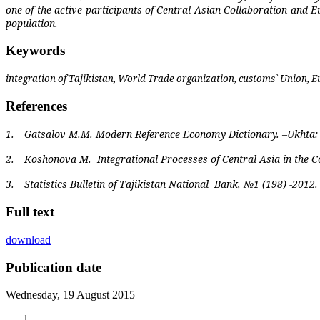
one of the active participants of Central Asian Collaboration and 
population.
Keywords
integration of Tajikistan, World Trade organization, customs` Union,
References
1.
Gatsalov M.M. Modern Reference Economy Dictionary. –Ukhta: 
2.
Koshonova M.
Integrational Processes of Central Asia in the
3.
Statistics Bulletin of Tajikistan National
Bank, №1 (198) -2012.
Full text
download
Publication date
Wednesday, 19 August 2015