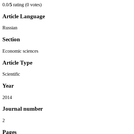
0.0/
5
rating (0 votes)
Article Language
Russian
Section
Economic sciences
Article Type
Scientific
Year
2014
Journal number
2
Pages