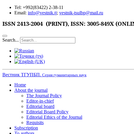
Tel: +992(83422) 2-38-11
Email:
info@vestnik.tj
;
vestnik-tsulbp@mail.ru
ISSN
2413-2004 (PRINT),
ISSN: 3005-849X (ONLI
Search...
Вестник ТГУПБП.
Серия гуманитарных наук
Home
About the journal
The Journal Policy
Editor-in-chief
Editorial board
Editorial Board Policy
Editorial Ethics of the Journal
Requisits
Subscription
To authors