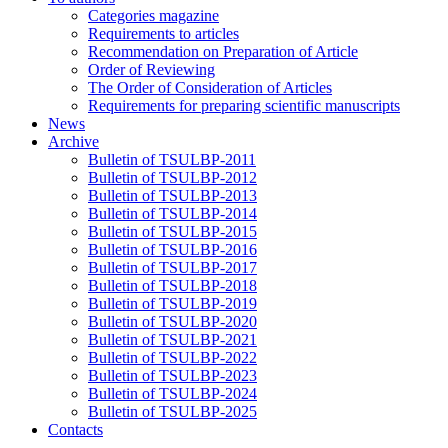
Categories magazine
Requirements to articles
Recommendation on Preparation of Article
Order of Reviewing
The Order of Consideration of Articles
Requirements for preparing scientific manuscripts
News
Archive
Bulletin of TSULBP-2011
Bulletin of TSULBP-2012
Bulletin of TSULBP-2013
Bulletin of TSULBP-2014
Bulletin of TSULBP-2015
Bulletin of TSULBP-2016
Bulletin of TSULBP-2017
Bulletin of TSULBP-2018
Bulletin of TSULBP-2019
Bulletin of TSULBP-2020
Bulletin of TSULBP-2021
Bulletin of TSULBP-2022
Bulletin of TSULBP-2023
Bulletin of TSULBP-2024
Bulletin of TSULBP-2025
Contacts