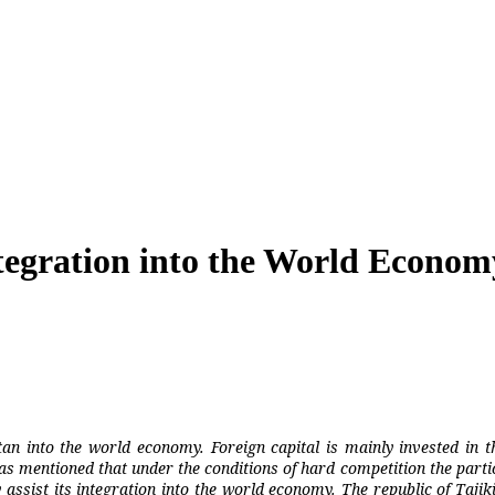
Integration into the World Econom
stan into the world economy. Foreign capital is mainly invested in t
was mentioned that under the conditions of hard competition the parti
ist its integration into the world economy. The republic of Tajikis