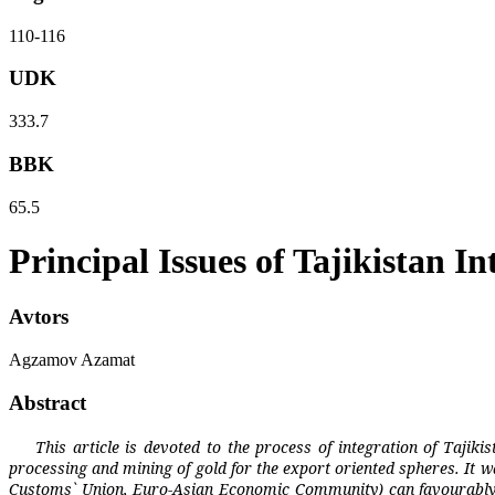
110-116
UDK
333.7
BBK
65.5
Principal Issues of Tajikistan 
Avtors
Agzamov Azamat
Abstract
This article is devoted to the process of integration of Tajiki
processing and mining of gold for the export oriented spheres. It 
Customs` Union, Euro-Asian Economic Community) can favourably ass