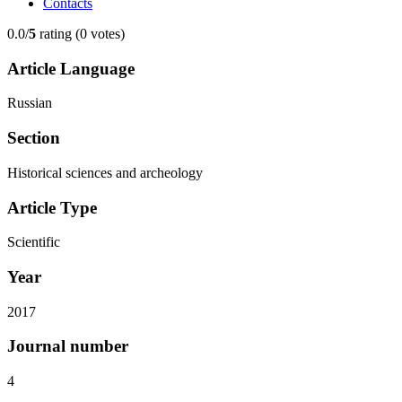
Contacts
0.0/
5
rating (0 votes)
Article Language
Russian
Section
Historical sciences and archeology
Article Type
Scientific
Year
2017
Journal number
4