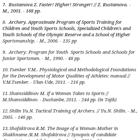
7.
Rustamova Z. Faster! Higher! Stronger! // Z. Rustamova. -
M., 2001. - 168 pp.
8.
Archery. Approximate Program of Sports Training for
Children and Youth Sports Schools, Specialized Children's and
Youth Schools of the Olympic Reserve and a School of Higher
Sportsmanship. - M., 2006. - 135 pp
9.
Archery: Program for Youth Sports Schools and Schools for
Junior Sportsmen. - M., 1990. - 48 pp.
10.
Tsenker V.M.. Physiological and Methodological Foundations
for the Development of Motor Qualities of Athletes: manual //
V.M.Tsenker. - Ulan-Ude, 2011. - 216 pp.
11.
Shamsiddinov M. If a Woman Takes to Sports //
M.Shamsiddinov. - Dushanbe, 2011. - 244 pp. (in Tajik)
12.
Shilin Yu.N. Tactical Training of Archers. // Yu.N. Shilin. - M.,
2005. - 146 pp.
13.
Shofakirova R.M. The Image of a Woman-Mother in
Shakhname /R.M. Shofakirova // Synopsis of candidate