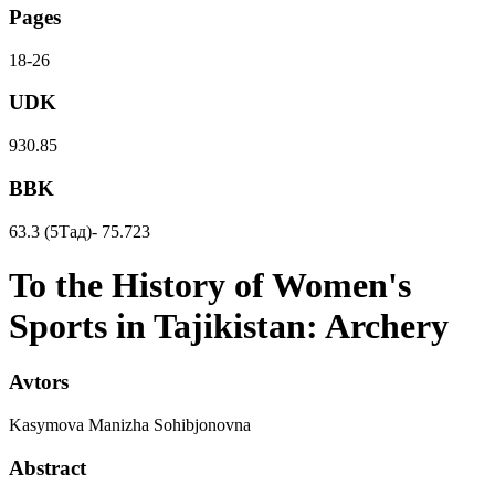
Pages
18-26
UDK
930.85
BBK
63.3 (5Тад)- 75.723
To the History of Women's
Sports in Tajikistan: Archery
Avtors
Kasymova Manizha Sohibjonovna
Abstract