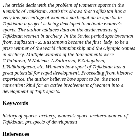
The article deals with the problem of women's sports in the
Republic of Tajikistan. Statistics shows that Tajikistan has a
very low percentage of women's participation in sports. In
Tajikistan a project is being developed to activate women's
sports. The author adduces data on the achievements of
Tajikistan women in archery.
In the Soviet period sportswoman
from Tajikistan - Z. Rustamova became the first lady to be a
prize-winner of the world championship and the Olympic Games
in archery. Multiple winners of the tournaments were
G.Pulatova, N.Nabieva, L.Sattorova, F.Zubaydova,
L.Valikhodjaeva, etc. Women's bow sport of Tajikistan has a
great potential for rapid development. Proceeding from historic
experience, the author believes bow sport to be the most
convenient kind for an active involvement of women into a
development of Tajik sports.
Keywords
history of sports, archery, women's sport, archers-women of
Tajikistan, prospects of development
References