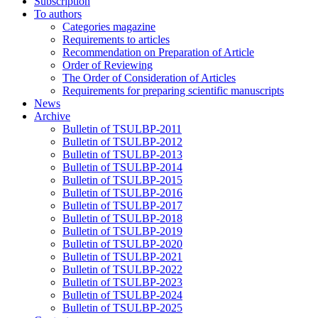
Subscription
To authors
Categories magazine
Requirements to articles
Recommendation on Preparation of Article
Order of Reviewing
The Order of Consideration of Articles
Requirements for preparing scientific manuscripts
News
Archive
Bulletin of TSULBP-2011
Bulletin of TSULBP-2012
Bulletin of TSULBP-2013
Bulletin of TSULBP-2014
Bulletin of TSULBP-2015
Bulletin of TSULBP-2016
Bulletin of TSULBP-2017
Bulletin of TSULBP-2018
Bulletin of TSULBP-2019
Bulletin of TSULBP-2020
Bulletin of TSULBP-2021
Bulletin of TSULBP-2022
Bulletin of TSULBP-2023
Bulletin of TSULBP-2024
Bulletin of TSULBP-2025