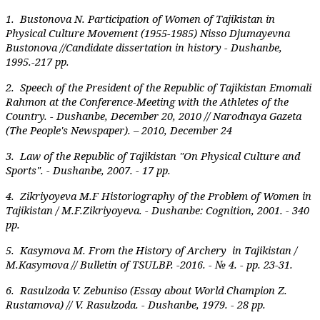
1.
Bustonova N. Participation of Women of Tajikistan in
Physical Culture Movement (1955-1985) Nisso Djumayevna
Bustonova //Candidate dissertation in history - Dushanbe,
1995.-217 pp.
2.
Speech of the President of the Republic of Tajikistan Emomali
Rahmon at the Conference-Meeting with the Athletes of the
Country. - Dushanbe, December 20, 2010 // Narodnaya Gazeta
(The People's Newspaper). – 2010, December 24
3.
Law of the Republic of Tajikistan "On Physical Culture and
Sports". - Dushanbe, 2007. - 17 pp.
4.
Zikriyoyeva M.F Historiography of the Problem of Women in
Tajikistan / M.F.Zikriyoyeva. - Dushanbe: Cognition, 2001. - 340
pp.
5.
Kasymova M. From the History of Archery in Tajikistan /
M.Kasymova // Bulletin of TSULBP. -2016. - № 4. - pp. 23-31.
6.
Rasulzoda V. Zebuniso (Essay about World Champion Z.
Rustamova) // V. Rasulzoda. - Dushanbe, 1979. - 28 pp.