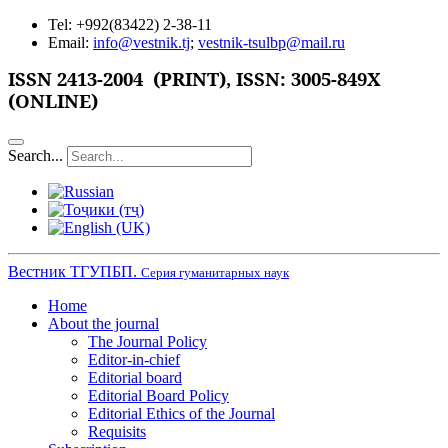
Tel: +992(83422) 2-38-11
Email:
info@vestnik.tj
;
vestnik-tsulbp@mail.ru
ISSN
2413-2004 (PRINT),
ISSN: 3005-849X
(ONLINE)
Search...
Вестник ТГУПБП.
Серия гуманитарных наук
Home
About the journal
The Journal Policy
Editor-in-chief
Editorial board
Editorial Board Policy
Editorial Ethics of the Journal
Requisits