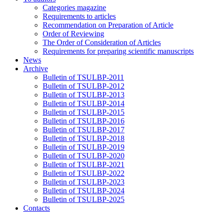
Categories magazine
Requirements to articles
Recommendation on Preparation of Article
Order of Reviewing
The Order of Consideration of Articles
Requirements for preparing scientific manuscripts
News
Archive
Bulletin of TSULBP-2011
Bulletin of TSULBP-2012
Bulletin of TSULBP-2013
Bulletin of TSULBP-2014
Bulletin of TSULBP-2015
Bulletin of TSULBP-2016
Bulletin of TSULBP-2017
Bulletin of TSULBP-2018
Bulletin of TSULBP-2019
Bulletin of TSULBP-2020
Bulletin of TSULBP-2021
Bulletin of TSULBP-2022
Bulletin of TSULBP-2023
Bulletin of TSULBP-2024
Bulletin of TSULBP-2025
Contacts