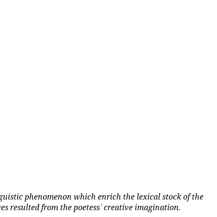
guistic phenomenon which enrich the lexical stock of the
s resulted from the poetess` creative imagination.