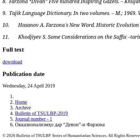
8.
Farzona “Divan” Five hundred Inspiring Gazels. – Khujan
9.
Tajik Language Dictionary. In two volumes. – M.; 1969. V.1
10.
Hasanov A. Farzona`s New Word. Historic Evolution of
11.
Khodjiyev S. Some Considerations on the Suffix –tarin 
Full text
download
Publication date
Wednesday, 24 April 2019
Home
Archive
Bulletin of TSULBP-2019
Journal number - 1
Окказионализмҳо дар “Девон”-и Фарзона
© 2026 Bulletin of TSULBP. Series of Humanitarian Sciences. All Rights Reserv