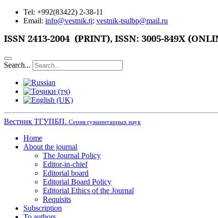
Tel: +992(83422) 2-38-11
Email:
info@vestnik.tj
;
vestnik-tsulbp@mail.ru
ISSN
2413-2004 (PRINT),
ISSN: 3005-849X (ONLI
Search...
Вестник ТГУПБП.
Серия гуманитарных наук
Home
About the journal
The Journal Policy
Editor-in-chief
Editorial board
Editorial Board Policy
Editorial Ethics of the Journal
Requisits
Subscription
To authors