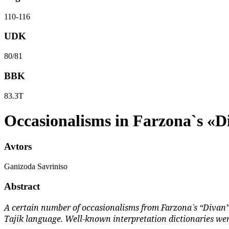
110-116
UDK
80/81
BBK
83.3Т
Occasionalisms in Farzona`s «D
Avtors
Ganizoda Savriniso
Abstract
A certain number of occasionalisms from Farzona`s “Divan” 
Tajik language. Well-known interpretation dictionaries wer