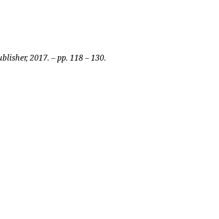
blisher, 2017. – pp. 118 – 130.