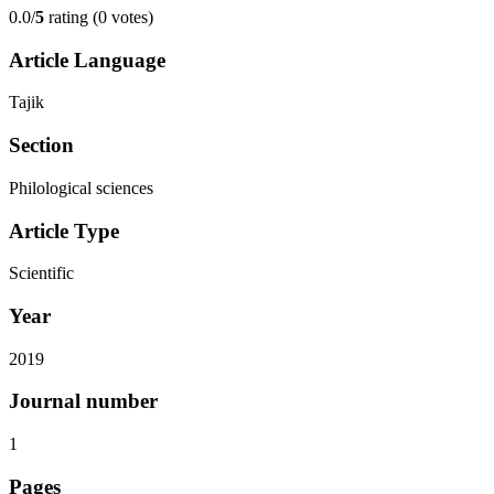
0.0/
5
rating (0 votes)
Article Language
Tajik
Section
Philological sciences
Article Type
Scientific
Year
2019
Journal number
1
Pages