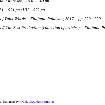
d: Khuroson, 2014. – 540 pp.
. – 951 pp.; V.II. – 952 pp.
 Tajik Words. – Khujand: Publisher, 2017. – pp. 220 – 229.
// The Best Production (collection of articles). – Khujand: Pu
ed. Designed by
HMM
.
www.hum.vestnik.tj