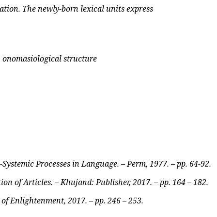
ation. The newly-born lexical units express
, onomasiological structure
-Systemic Processes in Language. – Perm, 1977. – pp. 64-92.
on of Articles. – Khujand: Publisher, 2017. – pp. 164 – 182.
 of Enlightenment, 2017. – pp. 246 – 253.