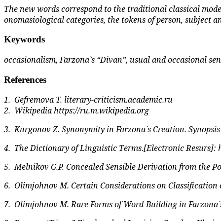
The new words correspond to the traditional classical mode
onomasiological categories, the tokens of person, subject a
Keywords
occasionalism, Farzona`s “Divan”, usual and occasional sen
References
1.
Gefremova T.
literary-criticism.academic.ru
2.
Wikipedia
https://ru.m.wikipedia.org
3.
Kurgonov Z. Synonymity in Farzona`s Creation. Synopsis o
4.
The Dictionary of Linguistic Terms.[Electronic Resurs]:
5.
Melnikov G.P. Concealed Sensible Derivation from the Po
6.
Olimjohnov M. Certain Considerations on Classification of
7.
Olimjohnov M. Rare Forms of Word-Building in Farzona`s Cr