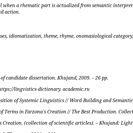
l when a rhematic part is actualized from semantic interpret
nd action.
ses, idiomatization, theme, rhyme, onomasiological category
f candidate dissertation. Khujand, 2009. – 26 pp.
https://lingvistics-dictionary. academic.ru
sition of Systemic Linguistics // Word-Building and Semantic
 Terms in Farzona`s Creation // The Best Production. Collecti
eation. (collection of scientific articles). – Khujand: Light