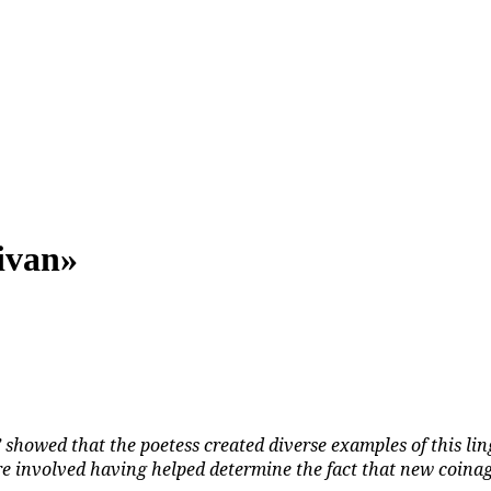
ivan»
showed that the poetess created diverse examples of this lin
e involved having helped determine the fact that new coinage