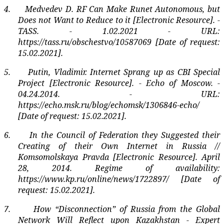
4.
Medvedev D. RF Can Make Runet Autonomous, but
Does not Want to Reduce to it [Electronic Resource]. -
TASS. - 1.02.2021 - URL:
https://tass.ru/obschestvo/10587069 [Date of request:
15.02.2021].
5.
Putin, Vladimir. Internet Sprang up as CBI Special
Project [Electronic Resource]. - Echo of Moscow. -
04.24.2014. - URL:
https://echo.msk.ru/blog/echomsk/1306846-echo/
[Date of request: 15.02.2021].
6.
In the Council of Federation they Suggested their
Creating of their Own Internet in Russia //
Komsomolskaya Pravda [Electronic Resource]. April
28, 2014. Regime of availability:
https://www.kp.ru/online/news/1722897/ [Date of
request: 15.02.2021].
7.
How “Disconnection” of Russia from the Global
Network Will Reflect upon Kazakhstan - Expert