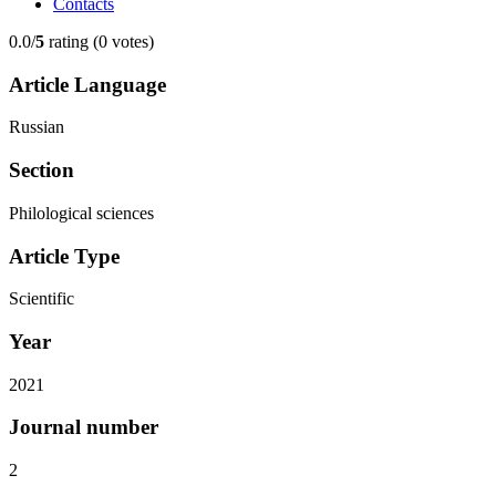
Contacts
0.0/
5
rating (0 votes)
Article Language
Russian
Section
Philological sciences
Article Type
Scientific
Year
2021
Journal number
2