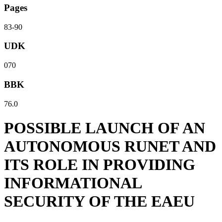
Pages
83-90
UDK
070
BBK
76.0
POSSIBLE LAUNCH OF AN
AUTONOMOUS RUNET AND
ITS ROLE IN PROVIDING
INFORMATIONAL
SECURITY OF THE EAEU