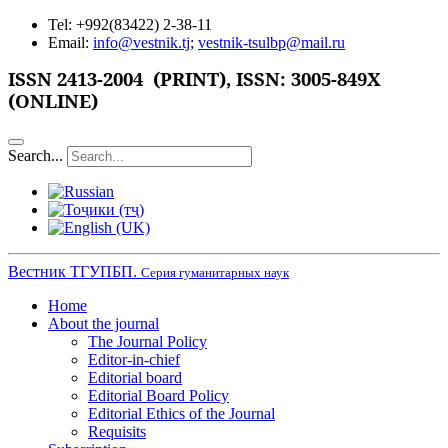
Tel: +992(83422) 2-38-11
Email:
info@vestnik.tj
;
vestnik-tsulbp@mail.ru
ISSN
2413-2004 (PRINT),
ISSN: 3005-849X
(ONLINE)
Search...
Вестник ТГУПБП.
Серия гуманитарных наук
Home
About the journal
The Journal Policy
Editor-in-chief
Editorial board
Editorial Board Policy
Editorial Ethics of the Journal
Requisits