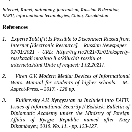
Internet, Runet, autonomy, journalism, Russian Federation,
EAEU, informational technologies, China, Kazakhstan
References
1.
Experts Told if it Is Possible to Disconnect Russia from
Internet [Electronic Resource]. – Russian Newspaper. -
02/01/2021 - URL: https://rg.ru/2021/02/01/eksperty-
rasskazali-mozhno-li-otkliuchit-rossiiu-ot-
interneta.html [Date of request: 1.02.2021].
2.
Viren G.V. Modern Media: Devices of Informational
Wars. Manual for students of higher schools. - M.:
Aspect-Press. – 2017. - 128 pp.
3.
Kulikovsky A.V. Kyrgyzstan as Included into EAEU:
Issues of Informational Security // Bishkek: Bulletin of
Diplomatic Academy under the Ministry of Foreign
Affairs of Kyrgyz Republic named after Kazy
Dikambayev, 2019. No. 11. - pp. 123-127.