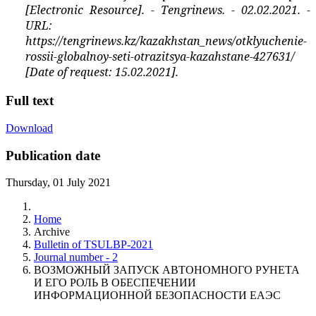
[Electronic Resource]. - Tengrinews. - 02.02.2021. -
URL:
https://tengrinews.kz/kazakhstan_news/otklyuchenie-
rossii-globalnoy-seti-otrazitsya-kazahstane-427631/
[Date of request: 15.02.2021].
Full text
Download
Publication date
Thursday, 01 July 2021
Home
Archive
Bulletin of TSULBP-2021
Journal number - 2
ВОЗМОЖНЫЙ ЗАПУСК АВТОНОМНОГО РУНЕТА
И ЕГО РОЛЬ В ОБЕСПЕЧЕНИИ
ИНФОРМАЦИОННОЙ БЕЗОПАСНОСТИ ЕАЭС