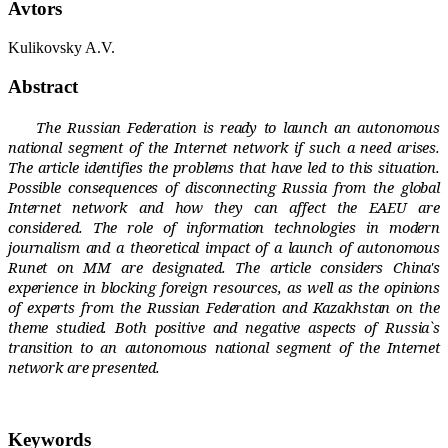
Avtors
Kulikovsky A.V.
Abstract
The Russian Federation is ready to launch an autonomous
national segment of the Internet network if such a need arises.
The article identifies the problems that have led to this situation.
Possible consequences of disconnecting Russia from the global
Internet network and how they can affect the EAEU are
considered. The role of information technologies in modern
journalism and a theoretical impact of a launch of autonomous
Runet on MM are designated. The article considers China's
experience in blocking foreign resources, as well as the opinions
of experts from the Russian Federation and Kazakhstan on the
theme studied. Both positive and negative aspects of Russia`s
transition to an autonomous national segment of the Internet
network are presented.
Keywords