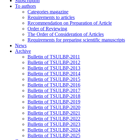
Subscription
To authors
Categories magazine
Requirements to articles
Recommendation on Preparation of Article
Order of Reviewing
The Order of Consideration of Articles
Requirements for preparing scientific manuscripts
News
Archive
Bulletin of TSULBP-2011
Bulletin of TSULBP-2012
Bulletin of TSULBP-2013
Bulletin of TSULBP-2014
Bulletin of TSULBP-2015
Bulletin of TSULBP-2016
Bulletin of TSULBP-2017
Bulletin of TSULBP-2018
Bulletin of TSULBP-2019
Bulletin of TSULBP-2020
Bulletin of TSULBP-2021
Bulletin of TSULBP-2022
Bulletin of TSULBP-2023
Bulletin of TSULBP-2024
Bulletin of TSULBP-2025