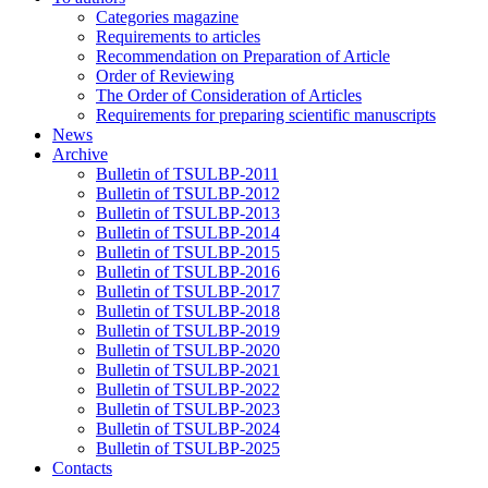
Categories magazine
Requirements to articles
Recommendation on Preparation of Article
Order of Reviewing
The Order of Consideration of Articles
Requirements for preparing scientific manuscripts
News
Archive
Bulletin of TSULBP-2011
Bulletin of TSULBP-2012
Bulletin of TSULBP-2013
Bulletin of TSULBP-2014
Bulletin of TSULBP-2015
Bulletin of TSULBP-2016
Bulletin of TSULBP-2017
Bulletin of TSULBP-2018
Bulletin of TSULBP-2019
Bulletin of TSULBP-2020
Bulletin of TSULBP-2021
Bulletin of TSULBP-2022
Bulletin of TSULBP-2023
Bulletin of TSULBP-2024
Bulletin of TSULBP-2025
Contacts