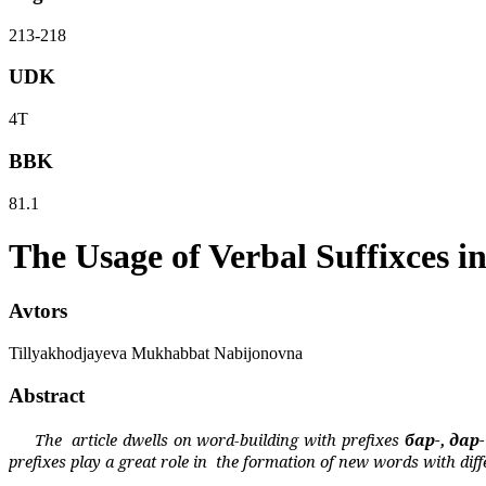
213-218
UDK
4Т
BBK
81.1
The Usage of Verbal Suffixces 
Avtors
Tillyakhodjayeva Mukhabbat Nabijonovna
Abstract
The
article dwells on word-building with prefixes
бар
-,
дар
prefixes play a great role in
the formation of new words with
diff