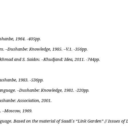
shanbe, 1964. -405pp.
s. –Dushanbe: Knowledge, 1985. –V.1. -356pp.
khmad and S. Saidov. –Khudjand: Idea, 2011. -744pp.
Dushanbe, 1983. -536pp.
Language. –Dushanbe: Knowledge, 1981. -220pp.
shanbe: Association, 2001.
. –Moscow, 1969.
uage. Based on the material of Saadi`s “Link Garden” // Issues of