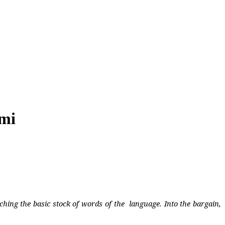
ami
ching the basic stock of words of the
language. Into the bargain,