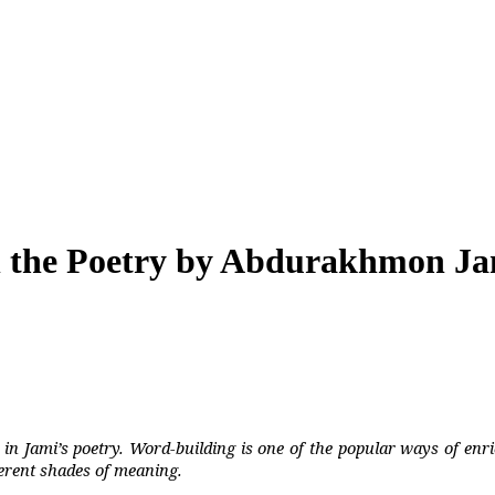
in the Poetry by Abdurakhmon J
-
in Jami’s poetry. Word-building is one of the popular ways of enri
erent shades of meaning.