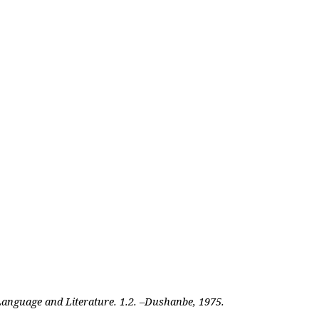
 Language and Literature. 1.2. –Dushanbe, 1975.