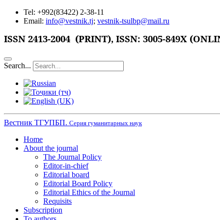
Tel: +992(83422) 2-38-11
Email:
info@vestnik.tj
;
vestnik-tsulbp@mail.ru
ISSN
2413-2004 (PRINT),
ISSN: 3005-849X (ONLI
Search...
Вестник ТГУПБП.
Серия гуманитарных наук
Home
About the journal
The Journal Policy
Editor-in-chief
Editorial board
Editorial Board Policy
Editorial Ethics of the Journal
Requisits
Subscription
To authors