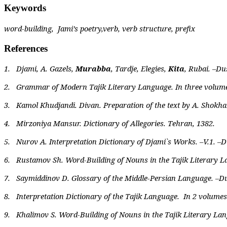
Keywords
word-building,
Jami’s poetry,verb, verb structure, prefix
References
1.
Djami, A. Gazels,
Murabba
, Tardje, Elegies,
Kita
, Rubai. –Du
2.
Grammar of Modern Tajik Literary Language. In three volume
3.
Kamol Khudjandi. Divan. Preparation of the text by A. Shokha
4.
Mirzoniya Mansur. Dictionary of Allegories. Tehran, 1382.
5.
Nurov A. Interpretation Dictionary of Djami`s Works. –V.1. –
6.
Rustamov Sh. Word-Building of Nouns in the Tajik Literary 
7.
Saymiddinov D. Glossary of the Middle-Persian Language. –Du
8.
Interpretation Dictionary of the Tajik Language.
In 2 volumes
9.
Khalimov S. Word-Building of Nouns in the Tajik Literary Lang