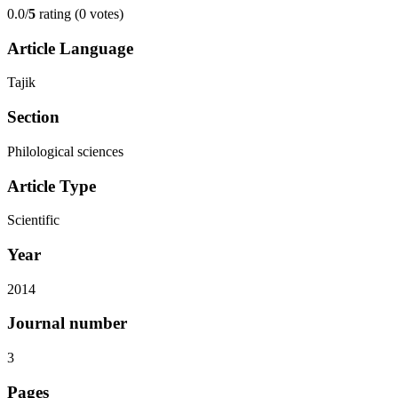
0.0/
5
rating (0 votes)
Article Language
Tajik
Section
Philological sciences
Article Type
Scientific
Year
2014
Journal number
3
Pages