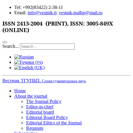
Tel: +992(83422) 2-38-11
Email:
info@vestnik.tj
;
vestnik-tsulbp@mail.ru
ISSN
2413-2004 (PRINT),
ISSN: 3005-849X
(ONLINE)
Search...
Вестник ТГУПБП.
Серия гуманитарных наук
Home
About the journal
The Journal Policy
Editor-in-chief
Editorial board
Editorial Board Policy
Editorial Ethics of the Journal
Requisits