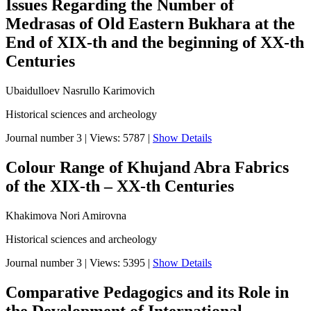
Issues Regarding the Number of
Medrasas of Old Eastern Bukhara at the
End of XIX-th and the beginning of XX-th
Centuries
Ubaidulloev Nasrullo Karimovich
Historical sciences and archeology
Journal number 3
|
Views: 5787
|
Show Details
Colour Range of Khujand Abra Fabrics
of the XIX-th – XX-th Centuries
Khakimova Nori Amirovna
Historical sciences and archeology
Journal number 3
|
Views: 5395
|
Show Details
Comparative Pedagogics аnd its Role in
the Development of International