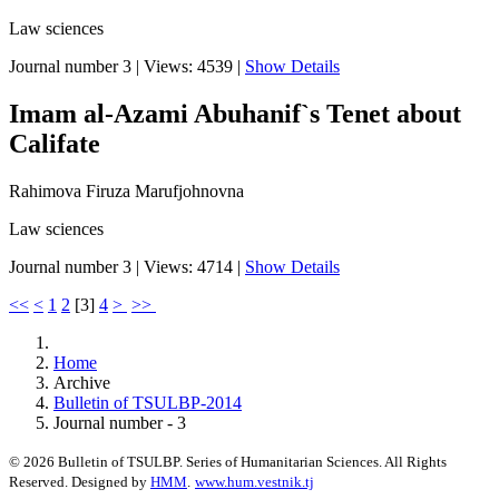
Law sciences
Journal number 3
|
Views: 4539
|
Show Details
Imam al-Azami Abuhanif`s Tenet about
Califate
Rahimova Firuza Marufjohnovna
Law sciences
Journal number 3
|
Views: 4714
|
Show Details
<<
<
1
2
[
3
]
4
>
>>
Home
Archive
Bulletin of TSULBP-2014
Journal number - 3
© 2026 Bulletin of TSULBP. Series of Humanitarian Sciences. All Rights
Reserved. Designed by
HMM
.
www.hum.vestnik.tj