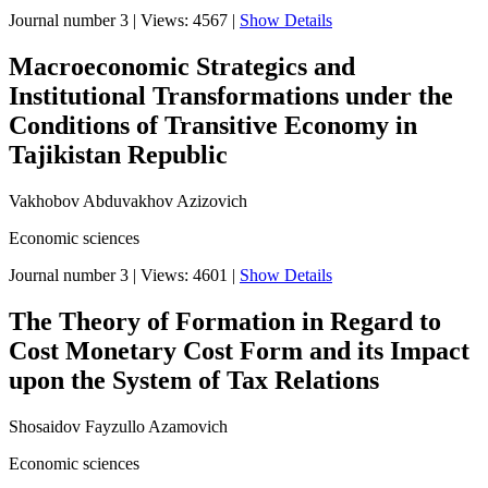
Journal number 3
|
Views: 4567
|
Show Details
Macroeconomic Strategics and
Institutional Transformations under the
Conditions of Transitive Economy in
Tajikistan Republic
Vakhobov Abduvakhov Azizovich
Economic sciences
Journal number 3
|
Views: 4601
|
Show Details
The Theory of Formation in Regard to
Cost Monetary Cost Form and its Impact
upon the System of Tax Relations
Shosaidov Fayzullo Azamovich
Economic sciences