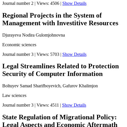
Journal number 2
|
Views: 4506
|
Show Details
Regional Projects in the System of
Management with Investitive Resources
Djurayeva Nodira Gulomjohnovna
Economic sciences
Journal number 3
|
Views: 5703
|
Show Details
Legal Streamlines Related to Protection
Security of Computer Information
Boltuyev Samad Sharifboyevich, Gafurov Khalimjon
Law sciences
Journal number 3
|
Views: 4511
|
Show Details
State Regulation of Migrational Policy:
Legal Aspects and Economic Aftermath