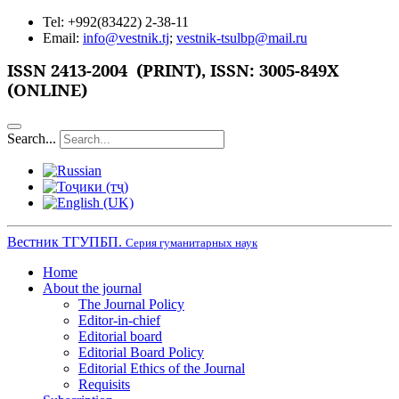
Tel: +992(83422) 2-38-11
Email:
info@vestnik.tj
;
vestnik-tsulbp@mail.ru
ISSN
2413-2004 (PRINT),
ISSN: 3005-849X
(ONLINE)
Search...
Вестник ТГУПБП.
Серия гуманитарных наук
Home
About the journal
The Journal Policy
Editor-in-chief
Editorial board
Editorial Board Policy
Editorial Ethics of the Journal
Requisits