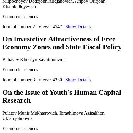
Mirpochoyev Dadojohn Alidjanovich, Aripov Orifjohn
Khabibulloyevich
Economic sciences
Journal number 2
|
Views: 4547
|
Show Details
On Investetive Attractiveness of Free
Economy Zones and State Fiscal Policy
Babayev Khuseyn Sayfitdinovich
Economic sciences
Journal number 3
|
Views: 4330
|
Show Details
On the Issue of Youth`s Human Capital
Research
Pulatov Munir Mukhtarovich, Ibraghimova Azizakhon
Uktamjohnovna
Economic sciences