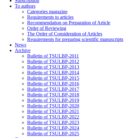
Subscription
To authors
Categories magazine
Requirements to articles
Recommendation on Preparation of Article
Order of Reviewing
The Order of Consideration of Articles
Requirements for preparing scientific manuscripts
News
Archive
Bulletin of TSULBP-2011
Bulletin of TSULBP-2012
Bulletin of TSULBP-2013
Bulletin of TSULBP-2014
Bulletin of TSULBP-2015
Bulletin of TSULBP-2016
Bulletin of TSULBP-2017
Bulletin of TSULBP-2018
Bulletin of TSULBP-2019
Bulletin of TSULBP-2020
Bulletin of TSULBP-2021
Bulletin of TSULBP-2022
Bulletin of TSULBP-2023
Bulletin of TSULBP-2024
Bulletin of TSULBP-2025