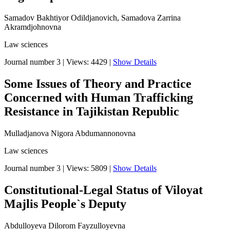
Samadov Bakhtiyor Odildjanovich, Samadova Zarrina
Akramdjohnovna
Law sciences
Journal number 3
|
Views: 4429
|
Show Details
Some Issues of Theory and Practice
Concerned with Human Trafficking
Resistance in Tajikistan Republic
Mulladjanova Nigora Abdumannonovna
Law sciences
Journal number 3
|
Views: 5809
|
Show Details
Constitutional-Legal Status of Viloyat
Majlis People`s Deputy
Abdulloyeva Dilorom Fayzulloyevna