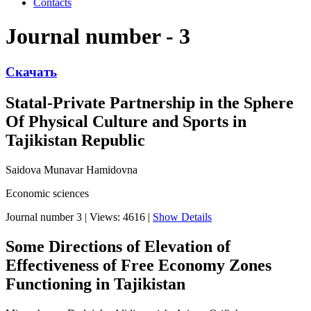
Contacts
Journal number - 3
Скачать
Statal-Private Partnership in the Sphere
Of Physical Culture and Sports in
Tajikistan Republic
Saidova Munavar Hamidovna
Economic sciences
Journal number 3
|
Views: 4616
|
Show Details
Some Directions of Elevation of
Effectiveness of Free Economy Zones
Functioning in Tajikistan