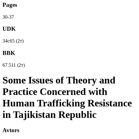
Pages
30-37
UDK
34с65 (2т)
BBK
67.511 (2т)
Some Issues of Theory and
Practice Concerned with
Human Trafficking Resistance
in Tajikistan Republic
Avtors