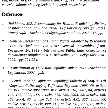
law, democracy, crime, human trafficking, sexual exploitation,
coercive labour, slavery, legislation, legal
procedures
References
1.
Rakhimov, M.S. Responsibility for Human Trafficking: History
of International Law and Penal
Legislation of Foreign States.
Monograph – Dushanbe: Polygraphic combine, 2013. -160pp.
2.
General Declaration of Human Rights Adopted by Resolution
217A Worked out the UNO General Assembley from
December 10, 1948 / International Public Law. Collection of
documents/Compiled by K.A. Bekyashev, D.K. Bekyashev. – M.,
2009. –pp. 221-224.
3.
Constitution of Tajikistan Republic: official text. –Dushanbe:
Legislation, 2004. –p.8.
4.
Penal Code of Tajikistan Republic// Bulletin of
Majlisi Oli
(Supreme Gathering) of Tajikistan Republic, 1998, #9, article
68, #22, article 306; 1999, #12, article 316; 2001, #4, articles
149, 167; 2002, #11, articles 675, 750; 2003, #8, articles 456,
468; 2004, #5, article 346; #7, article 452, 453; 2005, #3,
article 126; #7,article 399; #12, article 640; 2007,#7, article