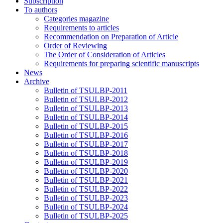
Subscription
To authors
Categories magazine
Requirements to articles
Recommendation on Preparation of Article
Order of Reviewing
The Order of Consideration of Articles
Requirements for preparing scientific manuscripts
News
Archive
Bulletin of TSULBP-2011
Bulletin of TSULBP-2012
Bulletin of TSULBP-2013
Bulletin of TSULBP-2014
Bulletin of TSULBP-2015
Bulletin of TSULBP-2016
Bulletin of TSULBP-2017
Bulletin of TSULBP-2018
Bulletin of TSULBP-2019
Bulletin of TSULBP-2020
Bulletin of TSULBP-2021
Bulletin of TSULBP-2022
Bulletin of TSULBP-2023
Bulletin of TSULBP-2024
Bulletin of TSULBP-2025