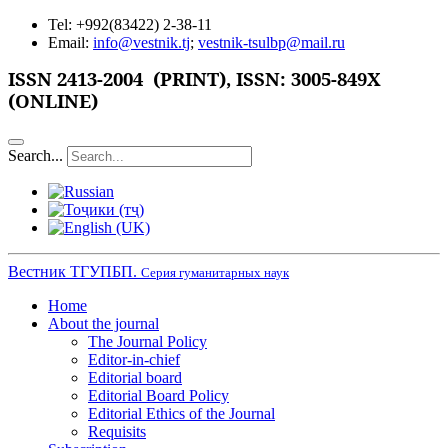
Tel: +992(83422) 2-38-11
Email:
info@vestnik.tj
;
vestnik-tsulbp@mail.ru
ISSN
2413-2004 (PRINT),
ISSN: 3005-849X
(ONLINE)
Search...
Вестник ТГУПБП.
Серия гуманитарных наук
Home
About the journal
The Journal Policy
Editor-in-chief
Editorial board
Editorial Board Policy
Editorial Ethics of the Journal
Requisits