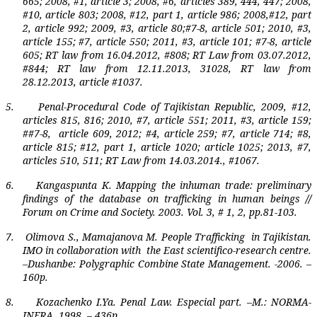
665; 2008, #1, article 3; 2008, #6, articles 389, 444, 447; 2008,
#10, article 803; 2008, #12, part 1, article 986; 2008,#12, part
2, article 992; 2009, #3, article 80;#7-8, article 501; 2010, #3,
article 155; #7, article 550; 2011, #3, article 101; #7-8, article
605; RT law from 16.04.2012, #808; RT Law from 03.07.2012,
#844; RT law from 12.11.2013, 31028, RT law from
28.12.2013, article #1037.
5.
Penal-Procedural Code of Tajikistan Republic, 2009, #12,
articles 815, 816; 2010, #7, article 551; 2011, #3, article 159;
##7-8,
article 609, 2012; #4, article 259; #7, article 714; #8,
article 815; #12, part 1, article 1020; article 1025; 2013, #7,
articles 510, 511; RT Law from 14.03.2014., #1067.
6.
Kangaspunta K. Mapping the inhuman trade: preliminary
findings of the database on trafficking in human beings
//
Forum on Crime and Society.
2003.
Vol
. 3,
#
1, 2,
pp
.81-103.
7.
Olimova S., Mamajanova M. People Trafficking
in Tajikistan.
IMO in collaboration with
the East scientifico-research centre.
–Dushanbe: Polygraphic Combine State Management. -2006. –
160p.
8.
Kozachenko I.Ya. Penal Law. Especial part. –M.: NORMA-
INFRA, 1998. – 436p.