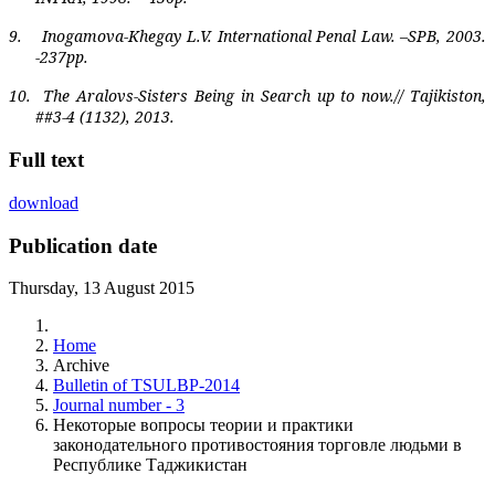
9.
Inogamova-Khegay L.V. International Penal Law. –SPB, 2003.
-237pp.
10.
The Aralovs-Sisters Being in Search up to now.// Tajikiston,
##3-4 (1132), 2013.
Full text
download
Publication date
Thursday, 13 August 2015
Home
Archive
Bulletin of TSULBP-2014
Journal number - 3
Некоторые вопросы теории и практики
законодательного противостояния торговле людьми в
Республике Таджикистан