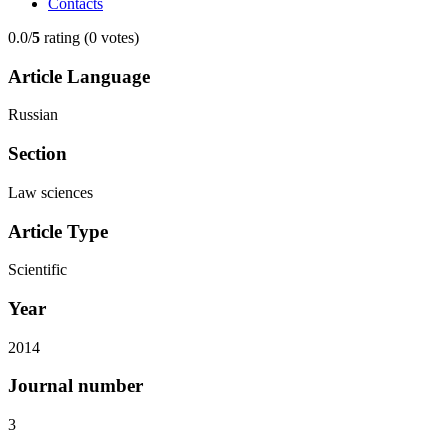
Contacts
0.0/
5
rating (0 votes)
Article Language
Russian
Section
Law sciences
Article Type
Scientific
Year
2014
Journal number
3