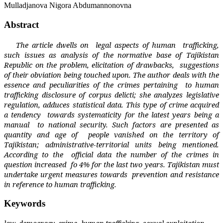
Mulladjanova Nigora Abdumannonovna
Abstract
The article dwells on
legal aspects of human
trafficking,
such issues as analysis of the normative base of Tajikistan
Republic on the problem, elicitation of drawbacks,
suggestions
of their obviation being touched upon. The author deals with the
essence and peculiarities of the crimes pertaining
to human
trafficking disclosure of corpus delicti; she analyzes legislative
regulation, adduces statistical data. This type of crime acquired
a tendency
towards systematicity for the latest years being a
manual
to national security. Such factors are presented as
quantity and age of
people vanished on the territory of
Tajikistan; administrative-territorial units being mentioned.
According to the
official data the number of the crimes in
question increased
fo 4% for the last two years. Tajikistan must
undertake urgent measures towards
prevention and resistance
in reference to human trafficking.
Keywords