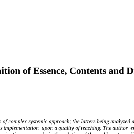
ition of Essence, Contents and Di
is of complex-systemic approach; the latters being analyzed a
its implementation
upon a quality of teaching. The author
e