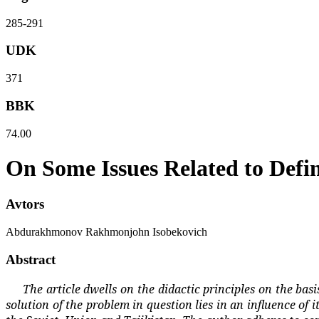
285-291
UDK
371
BBK
74.00
On Some Issues Related to Defin
Avtors
Abdurakhmonov Rakhmonjohn Isobekovich
Abstract
The article dwells on the didactic principles on the bas
solution of the problem in question lies in an influence of 