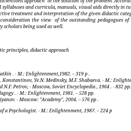
nscientions approach
in the solution of the problem. Accordi
l syllabuses and curricula, manuals, visual aids directly in t
ective treatment and interpretation of the given didactic cate
 consideration the view
of the outstanding pedagogues of 
y scholars being used as well.
ctic principles, didactic approach
atkin . - M.: Enlightenment,1982. – 319 p .
A. Konstantinov, Ye.N. Medinsky, M.F. Shabaeva. - M.: Enlight
d N.F. Petrov, - Moscow, Soviet Encyclopedia , 1964 . - 832 pp.
agogy . - M.: Enlightenment, 1981. – 528 pp.
 Shiyanov. - Moscow: "Academy", 2004. – 576 pp .
f a Psychologist. - M.: Enlightenment, 1987. – 224 p