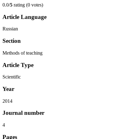
0.0/
5
rating (0 votes)
Article Language
Russian
Section
Methods of teaching
Article Type
Scientific
Year
2014
Journal number
4
Pages