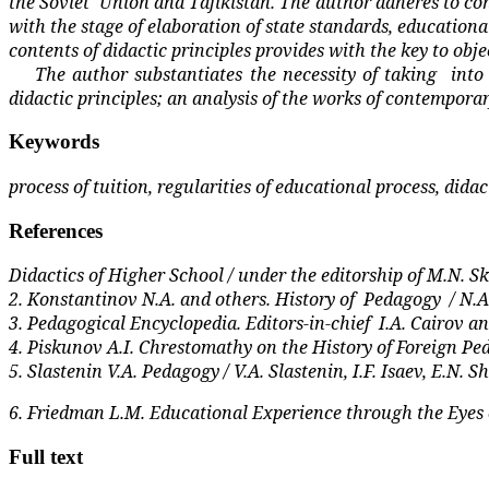
the Soviet
Union and Tajikistan. The author adheres to co
with the stage of elaboration of state standards, educationa
contents of didactic principles provides with the key to obj
The author substantiates the necessity of taking
into
didactic principles; an analysis of the works of contemporar
Keywords
process of tuition, regularities of educational process, dida
References
Didactics of Higher School / under the editorship of M.N. Sk
2. Konstantinov N.A. and others. History of
Pedagogy
/ N.
3. Pedagogical Encyclopedia. Editors-in-chief
I.A. Cairov an
4. Piskunov A.I. Chrestomathy on the History of Foreign Ped
5. Slastenin V.A. Pedagogy / V.A. Slastenin, I.F. Isaev, E.N.
6. Friedman L.M. Educational Experience through the Eyes o
Full text