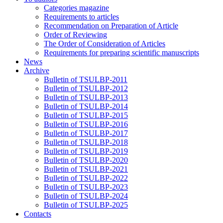
Categories magazine
Requirements to articles
Recommendation on Preparation of Article
Order of Reviewing
The Order of Consideration of Articles
Requirements for preparing scientific manuscripts
News
Archive
Bulletin of TSULBP-2011
Bulletin of TSULBP-2012
Bulletin of TSULBP-2013
Bulletin of TSULBP-2014
Bulletin of TSULBP-2015
Bulletin of TSULBP-2016
Bulletin of TSULBP-2017
Bulletin of TSULBP-2018
Bulletin of TSULBP-2019
Bulletin of TSULBP-2020
Bulletin of TSULBP-2021
Bulletin of TSULBP-2022
Bulletin of TSULBP-2023
Bulletin of TSULBP-2024
Bulletin of TSULBP-2025
Contacts