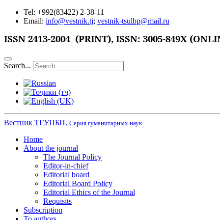
Tel: +992(83422) 2-38-11
Email:
info@vestnik.tj
;
vestnik-tsulbp@mail.ru
ISSN
2413-2004 (PRINT),
ISSN: 3005-849X (ONLI
Search...
Вестник ТГУПБП.
Серия гуманитарных наук
Home
About the journal
The Journal Policy
Editor-in-chief
Editorial board
Editorial Board Policy
Editorial Ethics of the Journal
Requisits
Subscription
To authors