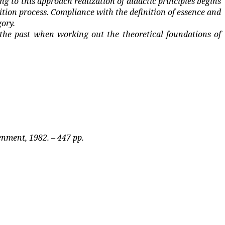
ng to this approach realization of didactic principles begins
uition process. Compliance with the definition of essence and
gory.
the past when working out the theoretical foundations of
enment, 1982. – 447 pp.