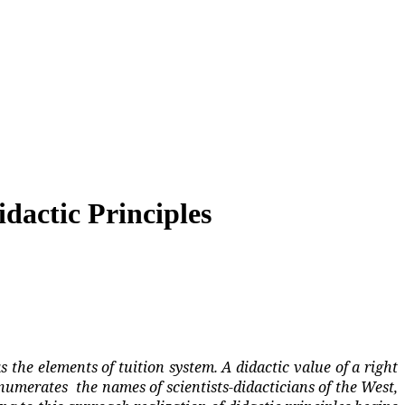
dactic Principles
s the elements of tuition system. A didactic value of a right
numerates
the names of scientists-didacticians of the West,