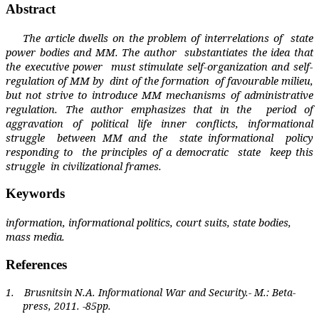
Abstract
The article dwells on the problem of interrelations of
state
power bodies and MM. The author
substantiates the idea that
the executive power
must stimulate self-organization and self-
regulation of MM by
dint of the formation
of favourable milieu,
but not strive to introduce MM mechanisms of administrative
regulation. The author emphasizes that in the
period of
aggravation of political life inner conflicts, informational
struggle
between MM and the
state informational
policy
responding to
the principles of a democratic
state
keep this
struggle
in civilizational frames.
Keywords
information, informational politics, court suits, state bodies,
mass media.
References
1.
Brusnitsin N.A. Informational War and Security.- M.: Beta-
press, 2011. -85pp.