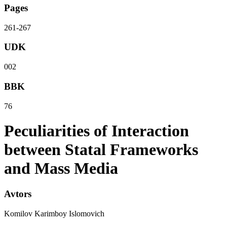
Pages
261-267
UDK
002
BBK
76
Peculiarities of Interaction
between Statal Frameworks
and Mass Media
Avtors
Komilov Karimboy Islomovich