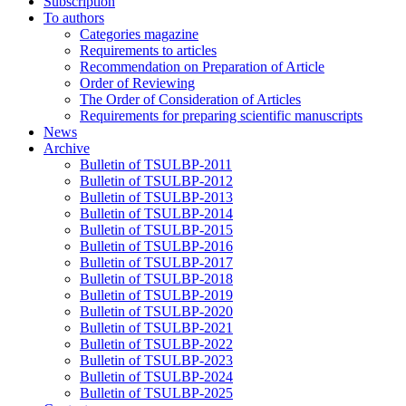
Subscription
To authors
Categories magazine
Requirements to articles
Recommendation on Preparation of Article
Order of Reviewing
The Order of Consideration of Articles
Requirements for preparing scientific manuscripts
News
Archive
Bulletin of TSULBP-2011
Bulletin of TSULBP-2012
Bulletin of TSULBP-2013
Bulletin of TSULBP-2014
Bulletin of TSULBP-2015
Bulletin of TSULBP-2016
Bulletin of TSULBP-2017
Bulletin of TSULBP-2018
Bulletin of TSULBP-2019
Bulletin of TSULBP-2020
Bulletin of TSULBP-2021
Bulletin of TSULBP-2022
Bulletin of TSULBP-2023
Bulletin of TSULBP-2024
Bulletin of TSULBP-2025