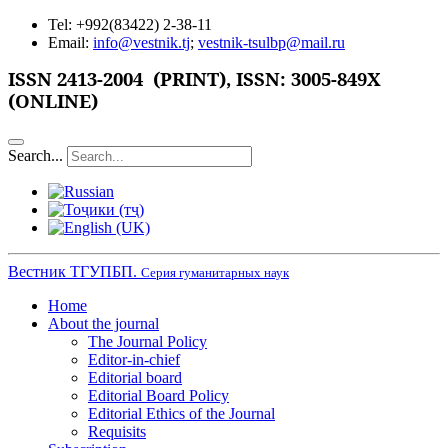
Tel: +992(83422) 2-38-11
Email:
info@vestnik.tj
;
vestnik-tsulbp@mail.ru
ISSN
2413-2004 (PRINT),
ISSN: 3005-849X
(ONLINE)
Search...
Вестник ТГУПБП.
Серия гуманитарных наук
Home
About the journal
The Journal Policy
Editor-in-chief
Editorial board
Editorial Board Policy
Editorial Ethics of the Journal
Requisits