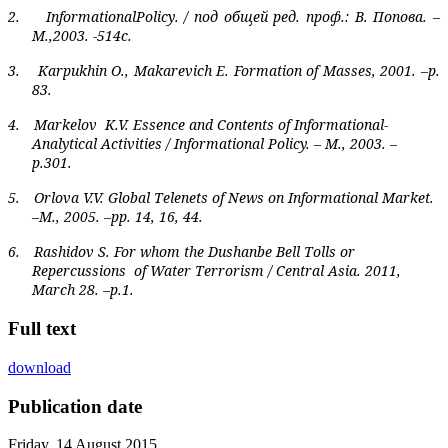
2.
Informational
Policy
. / под общей ред. проф.: В. Попова. –
М.,2003. -514с.
3.
Karpukhin O., Makarevich E. Formation of Masses, 2001. –p.
83.
4.
Markelov
K.V. Essence and Contents of Informational-
Analytical Activities / Informational Policy. – M., 2003. –
p.301.
5.
Orlova V.V. Global Telenets of News on Informational Market.
–M., 2005. –pp. 14, 16, 44.
6.
Rashidov S. For whom the Dushanbe Bell Tolls or
Repercussions
of Water Terrorism / Central Asia. 2011,
March 28. –p.1.
Full text
download
Publication date
Friday, 14 August 2015