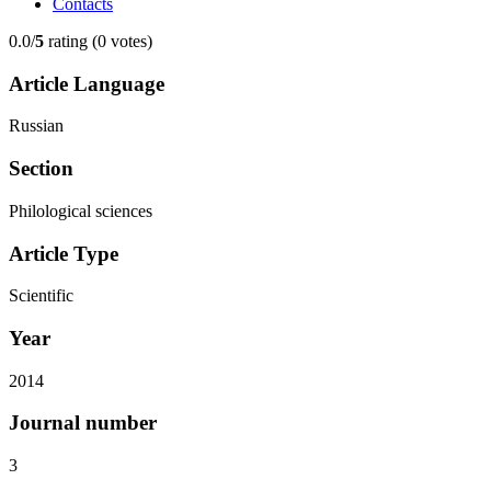
Contacts
0.0/
5
rating (0 votes)
Article Language
Russian
Section
Philological sciences
Article Type
Scientific
Year
2014
Journal number
3