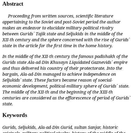
Abstract
Proceeding from written sources, scientific literature
appertaining to the Soviet and post-Soviet period the author
makes an endeavor to elucidate military-political rivalry
between Gurids` Tajik state and Seljukids in the middle of the
XII-th century and the sphere concerned with the rise of Gurids`
state in the article for the first time in the home history.
In the middle of the XII-th century the famous padishakh of the
Gurids state Ala-ad-Din Khusayn Liquidated Gaznevids` empire
and thus delivered his country of their protectorate. Into the
bargain, Ala-ad-Din managed to achieve independence on
Seljukids` state. These factors became reason of soecial-
economic development, political-military sphere of Gurids` state.
The middle of the XII-th and the beginning of the XIII-th
centuries are considered as the
efflorescence of period of Gurids`
state.
Keywords
Gurids, Seljukids, Ala-ad-Din Gurid, sultan Sanjar, historic
originals, military-political rivalry, history of the middle of the