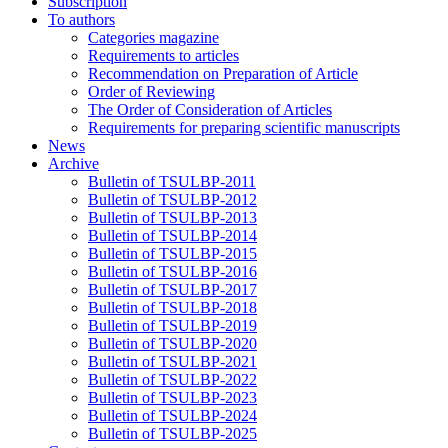
Subscription
To authors
Categories magazine
Requirements to articles
Recommendation on Preparation of Article
Order of Reviewing
The Order of Consideration of Articles
Requirements for preparing scientific manuscripts
News
Archive
Bulletin of TSULBP-2011
Bulletin of TSULBP-2012
Bulletin of TSULBP-2013
Bulletin of TSULBP-2014
Bulletin of TSULBP-2015
Bulletin of TSULBP-2016
Bulletin of TSULBP-2017
Bulletin of TSULBP-2018
Bulletin of TSULBP-2019
Bulletin of TSULBP-2020
Bulletin of TSULBP-2021
Bulletin of TSULBP-2022
Bulletin of TSULBP-2023
Bulletin of TSULBP-2024
Bulletin of TSULBP-2025