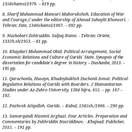
1358shamsi/1979. – 819 pp.
8. Sharif Muhammad Mansuri Muborakshoh. Education of War
and
Courage.// under the editorship of Ahmad Suhaylii Khonsori. -
Tehran: Fate, 1346shamsi/1967. – 692 pp.
9. Nushoburi Zohiruddin. Saljuq-Name. - Tehran: Orient,
1332h.sh/1953. – 81 pp.
10. Khaydari Muhammad Obid. Political Arrangement, Social
Economic Relations and Culture of
Gu­­rids` State. Synopsis of the
dissertation for candidate`s degree in history. – Dushanbe, 2013. –
195 pp.
11. Qarachonlu, Husayn, Khudoybakhsh Duchonii Ismat. Political-
Regulative Relations of Gurids with Boarders. // Humanitarian
Studies under Az-Zuhro University, 1384 hijra, #55. – pp. 167 –
192.
12. Pazhvok Atiqulloh. Gurids. – Kabul, 1345sh./1966. – 290 pp.
13. Samarqandi Nizomii Arghazi. Four Articles. Preparation and
Commentaries by Fakhriddin Nasriddinov. - Khujnad: Publisher,
2015. – 191 pp.