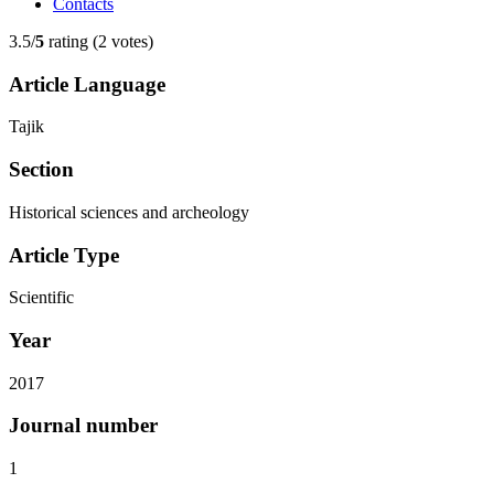
Contacts
3.5/
5
rating (2 votes)
Article Language
Tajik
Section
Historical sciences and archeology
Article Type
Scientific
Year
2017
Journal number
1