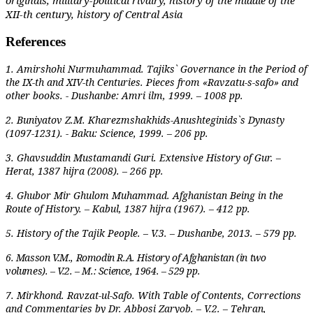
XII-th century, history of Central Asia
References
1. Amirshohi Nurmuhammad. Tajiks` Governance in the Period of
the IX-th and XIV-th Centuries. Pieces from «Ravzatu-s-safo» and
other books. - Dushanbe: Amri ilm, 1999. – 1008 pp.
2. Buniyatov Z.M. Kharezmshakhids-Anushteginids`s Dynasty
(1097-1231). - Baku: Science, 1999. – 206 pp.
3. Ghavsuddin Mustamandi Guri. Extensive History of Gur. –
Herat, 1387 hijra (2008). – 266 pp.
4. Ghubor Mir Ghulom Muhammad. Afghanistan Being in the
Route of History. – Kabul, 1387 hijra (1967). – 412 pp.
5. History of the Tajik People. – V.3. – Dushanbe, 2013. – 579 pp.
6. Masson V.M., Romodin R.A. History of Afghanistan (in two
volumes). – V.2. – M.: Science, 1964. – 529 pp.
7. Mirkhond. Ravzat-ul-Safo. With Table of Contents, Corrections
and Commentaries by Dr. Abbosi Zaryob. – V.2. – Tehran,