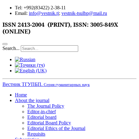
Tel: +992(83422) 2-38-11
Email:
info@vestnik.tj
;
vestnik-tsulbp@mail.ru
ISSN
2413-2004 (PRINT),
ISSN: 3005-849X
(ONLINE)
Search...
Вестник ТГУПБП.
Серия гуманитарных наук
Home
About the journal
The Journal Policy
Editor-in-chief
Editorial board
Editorial Board Policy
Editorial Ethics of the Journal
Requisits