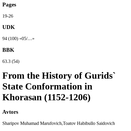
Pages
19-26
UDK
94 (100) «05/…»
BBK
63.3 (54)
From the History of Gurids`
State Conformation in
Khorasan (1152-1206)
Avtors
Sharipov Muhamad Marufovich,Toatov Habibullo Saidovich