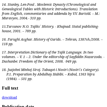
14. Stanley, Len-Poul . Moslemic Dynasty (Chronological and
Genealogical Tables with Historic Introductions). Translation
from English, commentaries and addenda by V.V. Bartold. – M.:
Muravyov, 2004.- 310 pp.
15.Tursunov N.O. Tajiks` History. - Khujnad: Statal publishing-
house, 2001. – 789 pp.
16. Furughi Asghar. History of Gurids. – Tehran, 1387sh./2008. –
118 pp.
17. Interpretation Dictionary of the Tajik Language. In two
volumes. – V. 1 – 2. Under the editorship of Sayfiddin Nazarzoda. -
Dushanbe: Freedom of the Orient, 2008. -949 pp.
18.
Juzjohni Minhoj Siroj. Tabaqot-i Nosiri (Nosiri`s Category).
P.1. Preparation by Abdulhay Habibi. – Kabul, 1363 hijra
(1984). – 501 pp.
Full text
download
Publication date