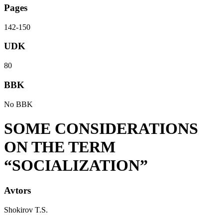
Pages
142-150
UDK
80
BBK
No BBK
SOME CONSIDERATIONS
ON THE TERM
“SOCIALIZATION”
Avtors
Shokirov T.S.