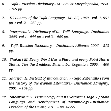
6.
Tajik - Russian Dictionary.-
М
.: Soviet
Е
ncyclopaedia, 1954.
- 789 pp.
7.
Dictionary of the Tajik Language.- M.: SE, 1969.- vol. 1, 951
pp .; vol. 2. – 952 pp.
8.
Interpretative Dictionary of the Tajik Language.- Dushanbe:
2008, vol.1.- 944 pp .; vol.2. - 905 pp.
9.
Tajik-Russian Dictionary. - Dushanbe: Alliance, 2006. - 813
pp.
10.
Shakuri M. Every Word Has a Place and every Point Has a
Status. The third edition.-Dushanbe: Cognition, 2005. - 400
pp.
11.
Sharifov H. Instead of Introduction .- / Safo Zabehullo From
the history of the Iranian Literature.- Dushanbe: Almighty,
2001. – 164 pp.
12.
Shokirov T. S. Terminology and its Sectoral Usage .- / State
Language and Development of Terminology.-Dushanbe:
Freedom of the Orient, 2015. - pp. 47-55.