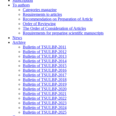
Subscription
To authors
Categories magazine
Requirements to articles
Recommendation on Preparation of Article
Order of Reviewing
The Order of Consideration of Articles
Requirements for preparing scientific manuscripts
News
Archive
Bulletin of TSULBP-2011
Bulletin of TSULBP-2012
Bulletin of TSULBP-2013
Bulletin of TSULBP-2014
Bulletin of TSULBP-2015
Bulletin of TSULBP-2016
Bulletin of TSULBP-2017
Bulletin of TSULBP-2018
Bulletin of TSULBP-2019
Bulletin of TSULBP-2020
Bulletin of TSULBP-2021
Bulletin of TSULBP-2022
Bulletin of TSULBP-2023
Bulletin of TSULBP-2024
Bulletin of TSULBP-2025