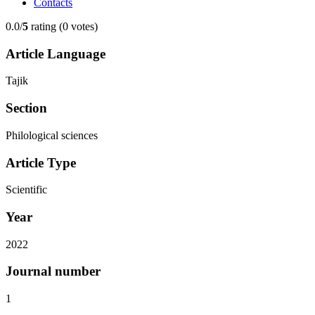
Contacts
0.0/
5
rating (0 votes)
Article Language
Tajik
Section
Philological sciences
Article Type
Scientific
Year
2022
Journal number
1