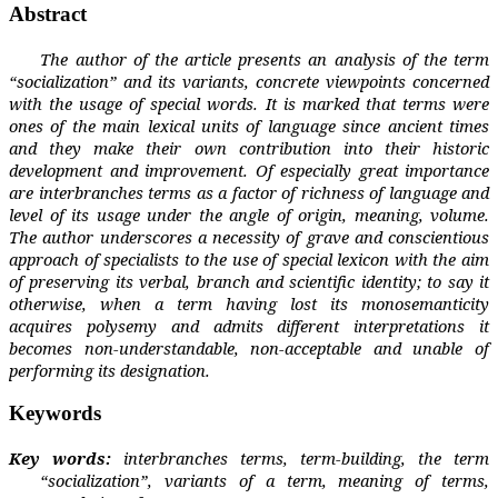
Abstract
The author of the article presents an analysis of the term
“socialization” and its variants, concrete viewpoints concerned
with the usage of special words. It is marked that terms were
ones of the main lexical units of language since ancient times
and they make their own contribution into their historic
development and improvement. Of especially great
importance
are interbranches terms as a factor of richness of language and
level of its usage under the angle of origin, meaning, volume.
The author underscores a necessity of grave and conscientious
approach of specialists to the use of special lexicon with the aim
of preserving its verbal, branch and scientific identity; to say it
otherwise, when a term having lost its monosemanticity
acquires polysemy and admits different interpretations it
becomes non-understandable, non-acceptable and unable of
performing its designation.
Keywords
Key words:
interbranches terms, term-building, the term
“
socialization
”
, variants of a term, meaning of terms,