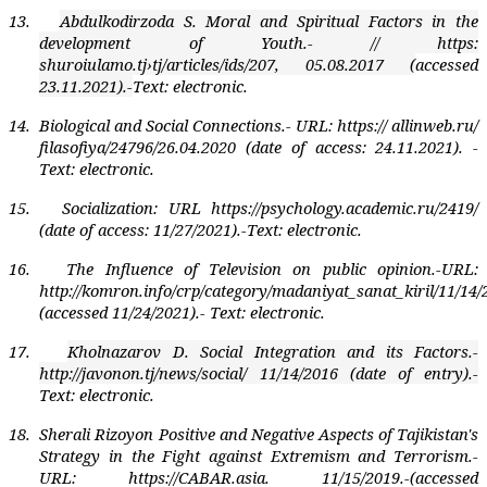
13.
Abdulkodirzoda S. Moral and Spiritual Factors in the
development of Youth
.- // https:
shuroiulamo.tj›tj/articles/ids/207, 05.08.2017 (
accessed
23.11.2021).-
Text: electronic.
14.
Biological and Social Connections.- URL: https:// allinweb.ru/
filasofiya/24796/26.04.2020 (date of access: 24.11.2021). -
Text: electronic.
15.
Socialization: URL https://psychology.academic.ru/2419/
(date of access: 11/27/2021).-Text: electronic.
16.
The Influence of Television on public opinion.-URL:
http://komron.info/crp/category/madaniyat_sanat_kiril/11/14/
(accessed 11/24/2021).- Text: electronic.
17.
Kholnazarov D. Social Integration and its Factors
.
-
http:
//javonon.tj/news/social/ 11/14/2016 (date of entry).-
Text: electronic.
18.
Sherali Rizoyon Positive and Negative Aspects of Tajikistan's
Strategy in the Fight against Extremism and Terrorism.-
URL: https://CABAR.asia. 11/15/2019.-(accessed