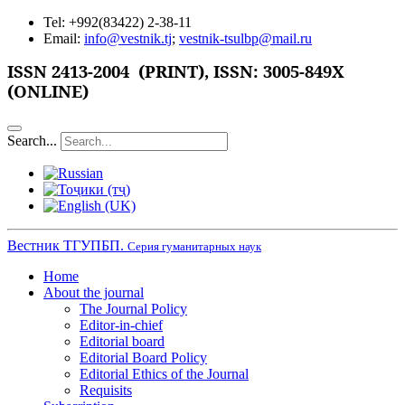
Tel: +992(83422) 2-38-11
Email:
info@vestnik.tj
;
vestnik-tsulbp@mail.ru
ISSN
2413-2004 (PRINT),
ISSN: 3005-849X
(ONLINE)
Search...
Вестник ТГУПБП.
Серия гуманитарных наук
Home
About the journal
The Journal Policy
Editor-in-chief
Editorial board
Editorial Board Policy
Editorial Ethics of the Journal
Requisits