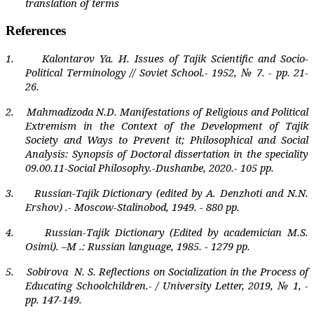
translation of terms
References
1.
Kalontarov Ya.
И
. Issues of Tajik Scientific and Socio-
Political Terminology // Soviet School.- 1952, № 7. - pp. 21-
26.
2.
Mahmadizoda N.D. Manifestations of Religious and Political
Extremism in the Context of the Development of Tajik
Society and Ways to Prevent it; Philosophical and Social
Analysis: Synopsis of Doctoral dissertation in the speciality
09.00.11-Social Philosophy.-Dushanbe, 2020.- 105 pp.
3.
Russian-Tajik Dictionary (edited by A. Denzhoti and N.N.
Ershov) .- Moscow-Stalinobod, 1949. - 880 pp.
4.
Russian-Tajik Dictionary (Edited by academician M.S.
Osimi). –M .: Russian language, 1985. - 1279 pp.
5.
Sobirova
N. S. Reflections on Socialization in the Process of
Educating Schoolchildren.- / University Letter, 2019, № 1, -
pp. 147-149.