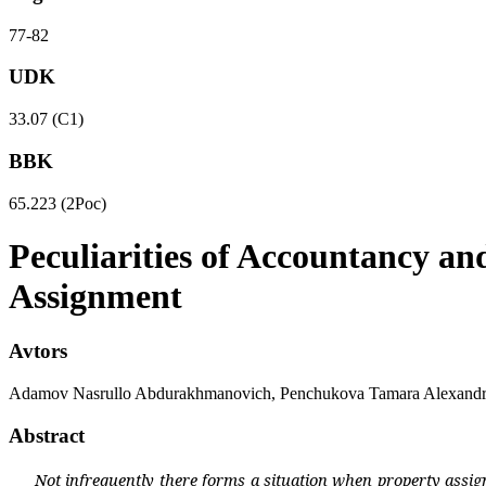
77-82
UDK
33.07 (С1)
BBK
65.223 (2Рос)
Peculiarities of Accountancy an
Assignment
Avtors
Adamov Nasrullo Abdurakhmanovich, Penchukova Tamara Alexand
Abstract
Not infrequently there forms a situation when property assig