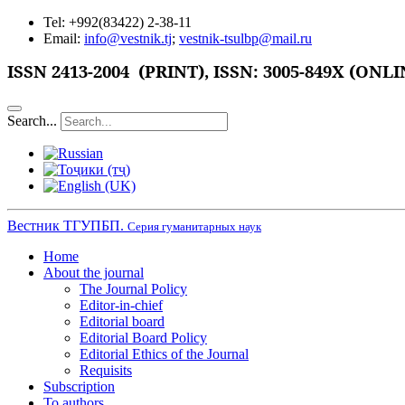
Tel: +992(83422) 2-38-11
Email:
info@vestnik.tj
;
vestnik-tsulbp@mail.ru
ISSN
2413-2004 (PRINT),
ISSN: 3005-849X (ONLI
Search...
Вестник ТГУПБП.
Серия гуманитарных наук
Home
About the journal
The Journal Policy
Editor-in-chief
Editorial board
Editorial Board Policy
Editorial Ethics of the Journal
Requisits
Subscription
To authors