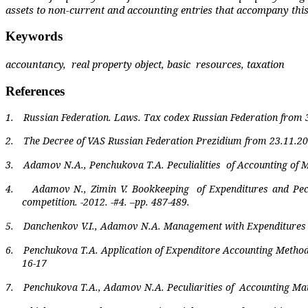
assets to non-current and accounting entries that accompany this p
Keywords
accountancy,
real property object, basic
resources, taxation
References
1.
Russian Federation
. Laws. Tax codex Russian Federation from 
2.
The Decree of VAS Russian Federation Prezidium from 23.11.20
3.
Adamov N.A., Penchukova T.A. Peculialities
of Accounting of M
4.
Adamov N., Zimin V. Bookkeeping
of Expenditures and Pec
competition. -2012. -#4. –pp. 487-489.
5.
Danchenkov V.I., Adamov N.A. Management with Expenditures Bes
6.
Penchukova T.A. Application of Expenditore Accounting Metho
16-17
7.
Penchukova T.A., Adamov N.A. Peculiarities of
Accounting Mate