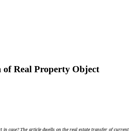
n of Real Property Object
t in case? The article dwells on the real estate transfer of current