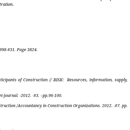
tration.
 1998-#31. Page 3824.
ticipants of Construction // RISK:
Resources, information, supply,
-journal. -2012. -#3. –pp.96-100.
truction /Accountancy in Construction Organizations. 2012. -#7. pp.