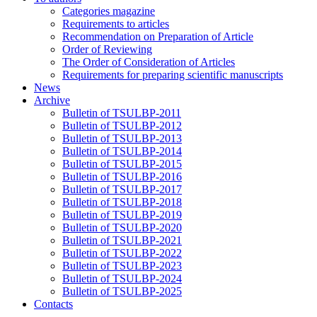
Categories magazine
Requirements to articles
Recommendation on Preparation of Article
Order of Reviewing
The Order of Consideration of Articles
Requirements for preparing scientific manuscripts
News
Archive
Bulletin of TSULBP-2011
Bulletin of TSULBP-2012
Bulletin of TSULBP-2013
Bulletin of TSULBP-2014
Bulletin of TSULBP-2015
Bulletin of TSULBP-2016
Bulletin of TSULBP-2017
Bulletin of TSULBP-2018
Bulletin of TSULBP-2019
Bulletin of TSULBP-2020
Bulletin of TSULBP-2021
Bulletin of TSULBP-2022
Bulletin of TSULBP-2023
Bulletin of TSULBP-2024
Bulletin of TSULBP-2025
Contacts