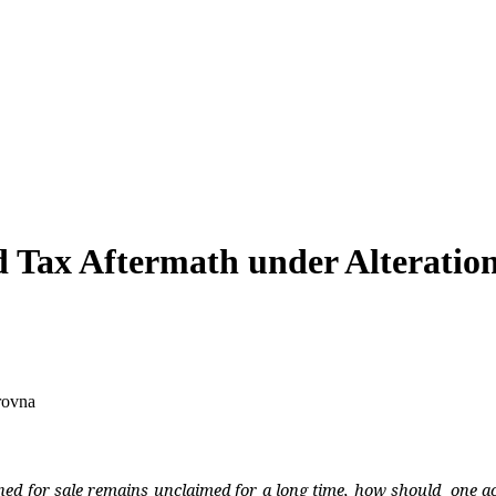
d Tax Aftermath under Alteratio
rovna
ned for sale remains unclaimed for a long time, how should
one ac