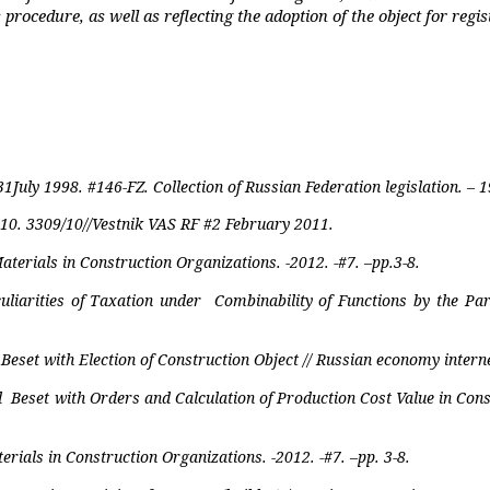
rocedure, as well as reflecting the adoption of the object for regis
31July 1998.
#146-FZ. Collection of Russian Federation legislation. –
10. 3309/10//Vestnik VAS RF #2 February 2011.
aterials in Construction Organizations. -2012. -#7. –pp.3-8.
uliarities of Taxation under
Combinability of Functions by the Par
et with Election of Construction Object // Russian economy internet
d
Beset with Orders and Calculation of Production Cost Value in Cons
rials in Construction Organizations. -2012. -#7. –pp. 3-8.