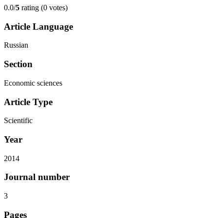
0.0/
5
rating (0 votes)
Article Language
Russian
Section
Economic sciences
Article Type
Scientific
Year
2014
Journal number
3
Pages