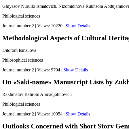
Ghiyasov Nurullo Ismatovich, Nizomidinova Rukhsora Abdujamilov
Philological sciences
Journal number 2
|
Views: 10220
|
Show Details
Methodological Aspects of Cultural Herita
Dilorom Ismailova
Philosophical sciences
Journal number 2
|
Views: 9704
|
Show Details
On «Saki-name» Manuscript Lists by Zukh
Rakhmatov Bahrom Ahmadjohnovich
Philological sciences
Journal number 2
|
Views: 10954
|
Show Details
Outlooks Concerned with Short Story Genre