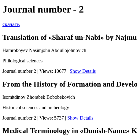
Journal number - 2
скачать
Translation of «Sharaf un-Nabi» by Najm
Hamroboyev Nasimjohn Abdullojohnovich
Philological sciences
Journal number 2
|
Views: 10677
|
Show Details
From the History of Formation and Develop
Isomitdinov Zhorabek Bobobekovich
Historical sciences and archeology
Journal number 2
|
Views: 5737
|
Show Details
Medical Terminology in «Donish-Name» K