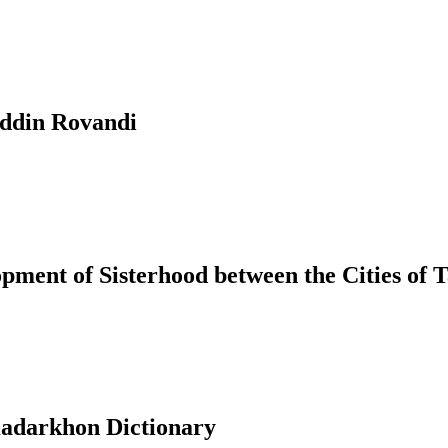
uddin Rovandi
ment of Sisterhood between the Cities of T
adarkhon Dictionary