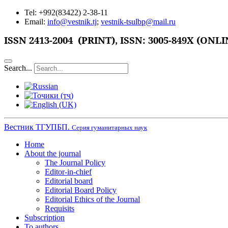
Tel: +992(83422) 2-38-11
Email:
info@vestnik.tj
;
vestnik-tsulbp@mail.ru
ISSN
2413-2004 (PRINT),
ISSN: 3005-849X (ONLI
Search...
Вестник ТГУПБП.
Серия гуманитарных наук
Home
About the journal
The Journal Policy
Editor-in-chief
Editorial board
Editorial Board Policy
Editorial Ethics of the Journal
Requisits
Subscription
To authors