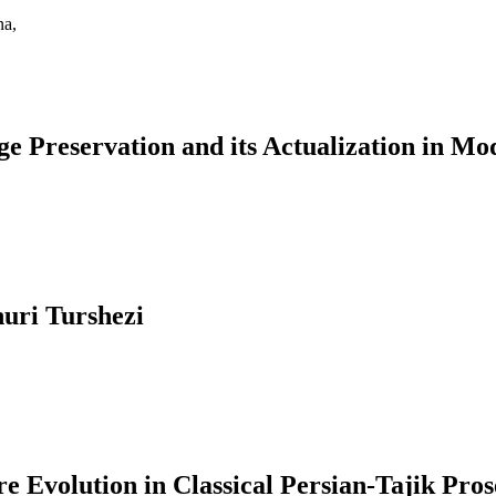
na,
ge Preservation and its Actualization in Mo
uri Turshezi
 Evolution in Classical Persian-Tajik Pros