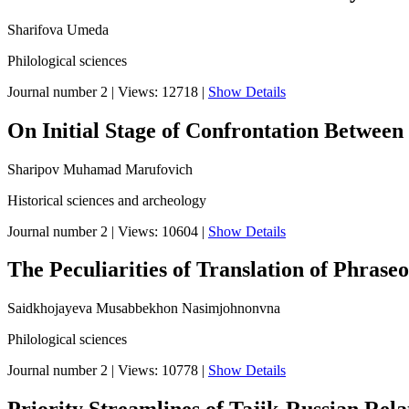
Sharifova Umeda
Philological sciences
Journal number 2
|
Views: 12718
|
Show Details
On Initial Stage of Confrontation Between
Sharipov Muhamad Marufovich
Historical sciences and archeology
Journal number 2
|
Views: 10604
|
Show Details
The Peculiarities of Translation of Phrase
Saidkhojayeva Musabbekhon Nasimjohnonvna
Philological sciences
Journal number 2
|
Views: 10778
|
Show Details