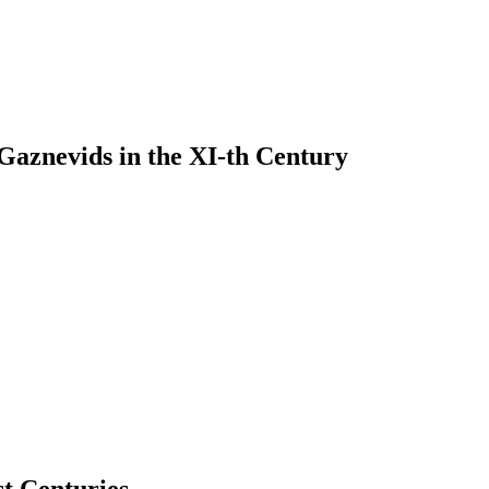
 Gaznevids in the XI-th Century