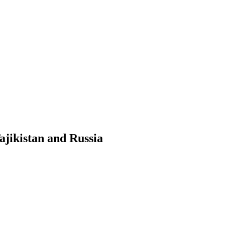
ajikistan and Russia