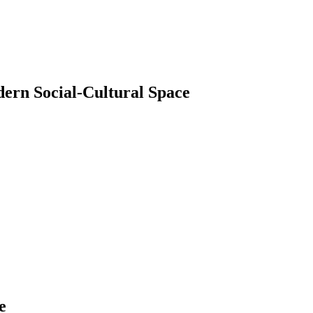
dern Social-Cultural Space
e