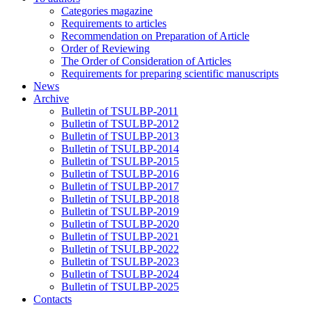
Categories magazine
Requirements to articles
Recommendation on Preparation of Article
Order of Reviewing
The Order of Consideration of Articles
Requirements for preparing scientific manuscripts
News
Archive
Bulletin of TSULBP-2011
Bulletin of TSULBP-2012
Bulletin of TSULBP-2013
Bulletin of TSULBP-2014
Bulletin of TSULBP-2015
Bulletin of TSULBP-2016
Bulletin of TSULBP-2017
Bulletin of TSULBP-2018
Bulletin of TSULBP-2019
Bulletin of TSULBP-2020
Bulletin of TSULBP-2021
Bulletin of TSULBP-2022
Bulletin of TSULBP-2023
Bulletin of TSULBP-2024
Bulletin of TSULBP-2025
Contacts