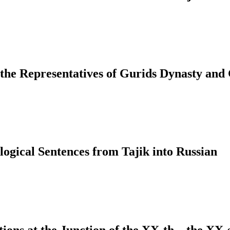
 the Representatives of Gurids Dynasty and
ological Sentences from Tajik into Russian