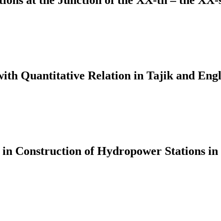
tions at the Junction of the XX-th – the XX-
ith Quantitative Relation in Tajik and Engl
 in Construction of Hydropower Stations in 