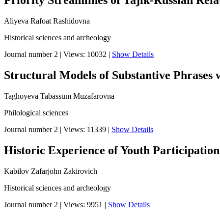
Priority Streamlines of Tajik-Russian Rela
Aliyeva Rafoat Rashidovna
Historical sciences and archeology
Journal number 2
|
Views: 10032
|
Show Details
Structural Models of Substantive Phrases w
Taghoyeva Tabassum Muzafarovna
Philological sciences
Journal number 2
|
Views: 11339
|
Show Details
Historic Experience of Youth Participation
Kabilov Zafarjohn Zakirovich
Historical sciences and archeology
Journal number 2
|
Views: 9951
|
Show Details