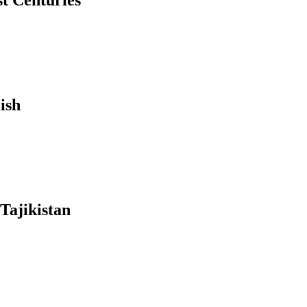
st Centuries
ish
Tajikistan