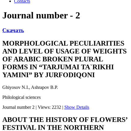
Contacts
Journal number - 2
Скачать
MORPHOLOGICAL PECULIARITIES
AND LEVEL OF USAGE OF WEIGHTS
OF ARABIC BROKEN PLURAL
FORMS IN “TARJUMAI TA`RIKHI
YAMINI” BY JURFODIQONI
Ghiyosov N.I., Ashrapov B.P.
Philological sciences
Journal number 2
|
Views: 2232
|
Show Details
ABOUT THE HISTORY OF FLOWERS’
FESTIVAL IN THE NORTHERN