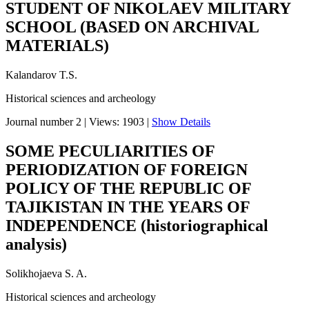
STUDENT OF NIKOLAEV MILITARY
SCHOOL (BASED ON ARCHIVAL
MATERIALS)
Kalandarov T.S.
Historical sciences and archeology
Journal number 2
|
Views: 1903
|
Show Details
SOME PECULIARITIES OF
PERIODIZATION OF FOREIGN
POLICY OF THE REPUBLIC OF
TAJIKISTAN IN THE YEARS OF
INDEPENDENCE (historiographical
analysis)
Solikhojaeva S. A.
Historical sciences and archeology