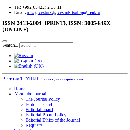
Tel: +992(83422) 2-38-11
Email:
info@vestnik.tj
;
vestnik-tsulbp@mail.ru
ISSN
2413-2004 (PRINT),
ISSN: 3005-849X
(ONLINE)
Search...
Вестник ТГУПБП.
Серия гуманитарных наук
Home
About the journal
The Journal Policy
Editor-in-chief
Editorial board
Editorial Board Policy
Editorial Ethics of the Journal
Requisits