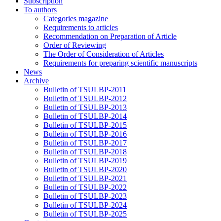
Subscription
To authors
Categories magazine
Requirements to articles
Recommendation on Preparation of Article
Order of Reviewing
The Order of Consideration of Articles
Requirements for preparing scientific manuscripts
News
Archive
Bulletin of TSULBP-2011
Bulletin of TSULBP-2012
Bulletin of TSULBP-2013
Bulletin of TSULBP-2014
Bulletin of TSULBP-2015
Bulletin of TSULBP-2016
Bulletin of TSULBP-2017
Bulletin of TSULBP-2018
Bulletin of TSULBP-2019
Bulletin of TSULBP-2020
Bulletin of TSULBP-2021
Bulletin of TSULBP-2022
Bulletin of TSULBP-2023
Bulletin of TSULBP-2024
Bulletin of TSULBP-2025