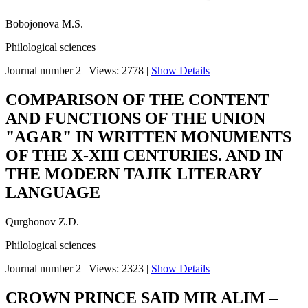
Bobojonova M.S.
Philological sciences
Journal number 2
|
Views: 2778
|
Show Details
COMPARISON OF THE CONTENT
AND FUNCTIONS OF THE UNION
"AGAR" IN WRITTEN MONUMENTS
OF THE X-XIII CENTURIES. AND IN
THE MODERN TAJIK LITERARY
LANGUAGE
Qurghonov Z.D.
Philological sciences
Journal number 2
|
Views: 2323
|
Show Details
CROWN PRINCE SAID MIR ALIM –