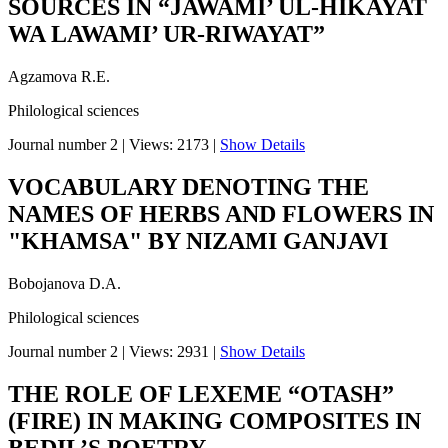
SOURCES IN “JAWAMI’ UL-HIKAYAT
WA LAWAMI’ UR-RIWAYAT”
Agzamova R.E.
Philological sciences
Journal number 2
|
Views: 2173
|
Show Details
VOCABULARY DENOTING THE
NAMES OF HERBS AND FLOWERS IN
"KHAMSA" BY NIZAMI GANJAVI
Bobojanova D.A.
Philological sciences
Journal number 2
|
Views: 2931
|
Show Details
THE ROLE OF LEXEME “OTASH”
(FIRE) IN MAKING COMPOSITES IN
BEDIL’S POETRY