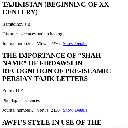
TAJIKISTAN (BEGINNING OF XX
CENTURY)
Isamitdinov J.B.
Historical sciences and archeology
Journal number 2
|
Views: 2330
|
Show Details
THE IMPORTANCE OF “SHAH-
NAME” OF FIRDAWSI IN
RECOGNITION OF PRE-ISLAMIC
PERSIAN-TAJIK LETTERS
Zoirov H.Z.
Philological sciences
Journal number 2
|
Views: 2430
|
Show Details
AWFI’S STYLE IN USE OF THE