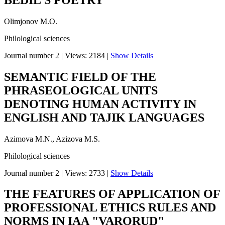
Olimjonov M.O.
Philological sciences
Journal number 2
|
Views: 2184
|
Show Details
SEMANTIC FIELD OF THE
PHRASEOLOGICAL UNITS
DENOTING HUMAN ACTIVITY IN
ENGLISH AND TAJIK LANGUAGES
Azimova M.N., Azizova M.S.
Philological sciences
Journal number 2
|
Views: 2733
|
Show Details
THE FEATURES OF APPLICATION OF
PROFESSIONAL ETHICS RULES AND
NORMS IN IAA "VARORUD"