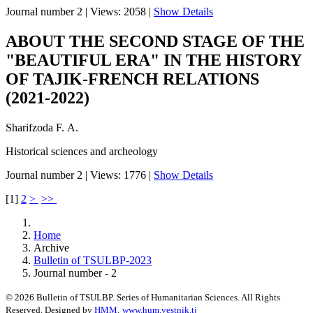
Journal number 2
|
Views: 2058
|
Show Details
ABOUT THE SECOND STAGE OF THE
"BEAUTIFUL ERA" IN THE HISTORY
OF TAJIK-FRENCH RELATIONS
(2021-2022)
Sharifzoda F. А.
Historical sciences and archeology
Journal number 2
|
Views: 1776
|
Show Details
[
1
]
2
>
>>
Home
Archive
Bulletin of TSULBP-2023
Journal number - 2
© 2026 Bulletin of TSULBP. Series of Humanitarian Sciences. All Rights
Reserved. Designed by
HMM
.
www.hum.vestnik.tj